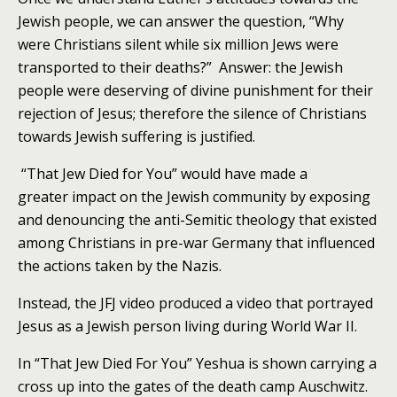
Jewish people, we can answer the question, “Why
were Christians silent while six million Jews were
transported to their deaths?” Answer: the Jewish
people were deserving of divine punishment for their
rejection of Jesus; therefore the silence of Christians
towards Jewish suffering is justified.
“That Jew Died for You” would have made a
greater impact on the Jewish community by exposing
and denouncing the anti-Semitic theology that existed
among Christians in pre-war Germany that influenced
the actions taken by the Nazis.
Instead, the JFJ video produced a video that portrayed
Jesus as a Jewish person living during World War II.
In “That Jew Died For You” Yeshua is shown carrying a
cross up into the gates of the death camp Auschwitz.