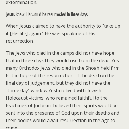
extermination.
Jesus knew He would be resurrected in three days.
When Jesus claimed to have the authority to “take up
it [His life] again,” He was speaking of His
resurrection.
The Jews who died in the camps did not have hope
that in three days they would rise from the dead. Yes,
many Orthodox Jews who died in the Shoah held firm
to the hope of the resurrection of the dead on the
final day of judgement, but they did not have the
“three day” window Yeshua lived with. Jewish
Holocaust victims, who remained faithful to the
teachings of Judaism, believed their spirits would be
sent into the presence of God upon their deaths and
their bodies would await resurrection in the age to
come.