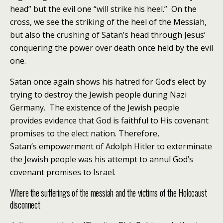
head” but the evil one “will strike his heel.” On the
cross, we see the striking of the heel of the Messiah,
but also the crushing of Satan’s head through Jesus’
conquering the power over death once held by the evil
one.
Satan once again shows his hatred for God’s elect by
trying to destroy the Jewish people during Nazi
Germany. The existence of the Jewish people
provides evidence that God is faithful to His covenant
promises to the elect nation. Therefore,
Satan’s empowerment of Adolph Hitler to exterminate
the Jewish people was his attempt to annul God’s
covenant promises to Israel.
Where the sufferings of the messiah and the victims of the Holocaust
disconnect