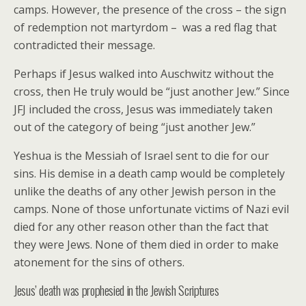
camps. However, the presence of the cross – the sign
of redemption not martyrdom – was a red flag that
contradicted their message.
Perhaps if Jesus walked into Auschwitz without the
cross, then He truly would be “just another Jew.” Since
JFJ included the cross, Jesus was immediately taken
out of the category of being “just another Jew.”
Yeshua is the Messiah of Israel sent to die for our
sins. His demise in a death camp would be completely
unlike the deaths of any other Jewish person in the
camps. None of those unfortunate victims of Nazi evil
died for any other reason other than the fact that
they were Jews. None of them died in order to make
atonement for the sins of others.
Jesus’ death was prophesied in the Jewish Scriptures