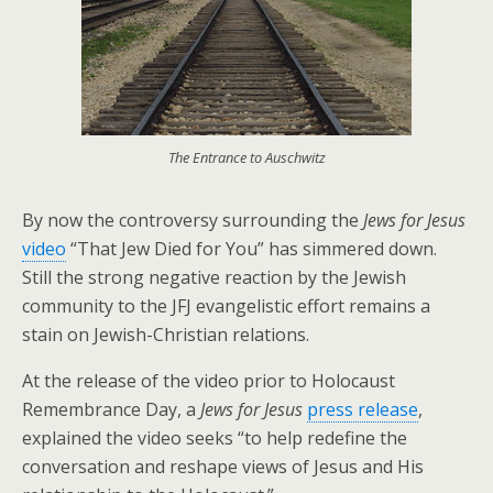
The Entrance to Auschwitz
By now the controversy surrounding the
Jews for Jesus
video
“That Jew Died for You” has simmered down.
Still the strong negative reaction by the Jewish
community to the JFJ evangelistic effort remains a
stain on Jewish-Christian relations.
At the release of the video prior to Holocaust
Remembrance Day, a
Jews for Jesus
press release
,
explained the video seeks “to help redefine the
conversation and reshape views of Jesus and His