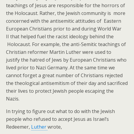
teachings of Jesus are responsible for the horrors of
the Holocaust. Rather, the Jewish community is more
concerned with the antisemitic attitudes of Eastern
European Christians prior to and during World War
II that helped fuel the racist ideology behind the
Holocaust.
For example, the anti-Semitic teachings of
Christian reformer Martin Luther were used to
justify the hatred of Jews by European Christians who
lived prior to Nazi Germany. At the same time we
cannot forget a great number of Christians rejected
the theological antisemitism of their day and sacrificed
their lives to protect Jewish people escaping the
Nazis.
In trying to figure out what to do with the Jewish
people who refused to accept Jesus as Israel’s
Redeemer,
Luther
wrote,