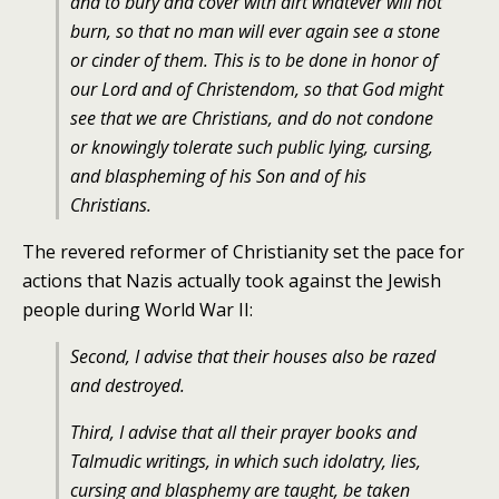
and to bury and cover with dirt whatever will not
burn, so that no man will ever again see a stone
or cinder of them. This is to be done in honor of
our Lord and of Christendom, so that God might
see that we are Christians, and do not condone
or knowingly tolerate such public lying, cursing,
and blaspheming of his Son and of his
Christians.
The revered reformer of Christianity set the pace for
actions that Nazis actually took against the Jewish
people during World War II:
Second, I advise that their houses also be razed
and destroyed.
Third, I advise that all their prayer books and
Talmudic writings, in which such idolatry, lies,
cursing and blasphemy are taught, be taken