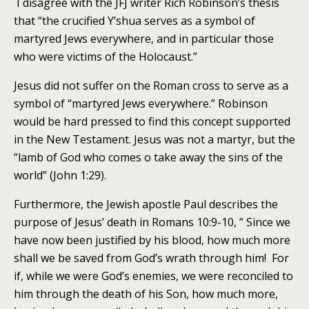
I disagree with the JFJ writer Rich Robinson’s thesis
that “the crucified Y’shua serves as a symbol of
martyred Jews everywhere, and in particular those
who were victims of the Holocaust.”
Jesus did not suffer on the Roman cross to serve as a
symbol of “martyred Jews everywhere.” Robinson
would be hard pressed to find this concept supported
in the New Testament. Jesus was not a martyr, but the
“lamb of God who comes o take away the sins of the
world” (John 1:29).
Furthermore, the Jewish apostle Paul describes the
purpose of Jesus’ death in Romans 10:9-10, ” Since we
have now been justified by his blood, how much more
shall we be saved from God’s wrath through him! For
if, while we were God’s enemies, we were reconciled to
him through the death of his Son, how much more,