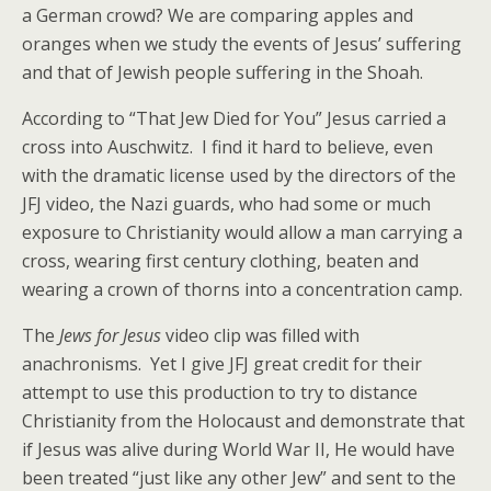
a German crowd? We are comparing apples and
oranges when we study the events of Jesus’ suffering
and that of Jewish people suffering in the Shoah.
According to “That Jew Died for You” Jesus carried a
cross into Auschwitz. I find it hard to believe, even
with the dramatic license used by the directors of the
JFJ video, the Nazi guards, who had some or much
exposure to Christianity would allow a man carrying a
cross, wearing first century clothing, beaten and
wearing a crown of thorns into a concentration camp.
The
Jews for Jesus
video clip was filled with
anachronisms. Yet I give JFJ great credit for their
attempt to use this production to try to distance
Christianity from the Holocaust and demonstrate that
if Jesus was alive during World War II, He would have
been treated “just like any other Jew” and sent to the