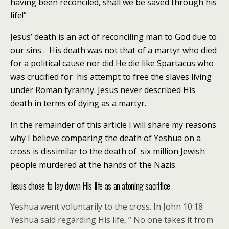
having been reconciled, shall we be saved through his
life!”
Jesus’ death is an act of reconciling man to God due to
our sins . His death was not that of a martyr who died
for a political cause nor did He die like Spartacus who
was crucified for his attempt to free the slaves living
under Roman tyranny. Jesus never described His
death in terms of dying as a martyr.
In the remainder of this article I will share my reasons
why I believe comparing the death of Yeshua on a
cross is dissimilar to the death of six million Jewish
people murdered at the hands of the Nazis.
Jesus chose to lay down His life as an atoning sacrifice
Yeshua went voluntarily to the cross. In John 10:18
Yeshua said regarding His life, ” No one takes it from