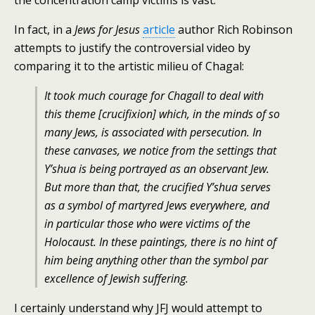
the concentration camp victims is vast.
In fact, in a
Jews for Jesus
article
author Rich Robinson
attempts to justify the controversial video by
comparing it to the artistic milieu of Chagal:
It took much courage for Chagall to deal with
this theme [crucifixion] which, in the minds of so
many Jews, is associated with persecution. In
these canvases, we notice from the settings that
Y’shua is being portrayed as an observant Jew.
But more than that, the crucified Y’shua serves
as a symbol of martyred Jews everywhere, and
in particular those who were victims of the
Holocaust. In these paintings, there is no hint of
him being anything other than the symbol par
excellence of Jewish suffering.
I certainly understand why JFJ would attempt to