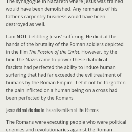
The synagogue in Nazareth where Jesus was trained
would have been demolished. Any remnants of his
father’s carpentry business would have been
destroyed as well.
I am
NOT
belittling Jesus’ suffering. He died at the
hands of the brutality of the Roman soldiers depicted
in the film
The Passion of the Christ
. However, by the
time the Nazis came to power these diabolical
fascists had perfected the ability to induce human
suffering that had far exceeded the evil treatment of
humans by the Roman Empire. Let it not be forgotten
the pain inflicted on a human being on a cross had
been perfected by the Romans.
Jesus did not die due to the antisemitism of the Romans
The Romans were executing people who were political
enemies and revolutionaries against the Roman