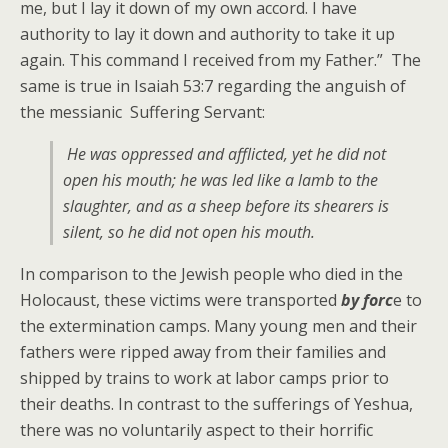
me, but I lay it down of my own accord. I have
authority to lay it down and authority to take it up
again. This command I received from my Father.” The
same is true in Isaiah 53:7 regarding the anguish of
the messianic Suffering Servant:
He was oppressed and afflicted, yet he did not
open his mouth; he was led like a lamb to the
slaughter, and as a sheep before its shearers is
silent, so he did not open his mouth.
In comparison to the Jewish people who died in the
Holocaust, these victims were transported
by forc
e to
the extermination camps. Many young men and their
fathers were ripped away from their families and
shipped by trains to work at labor camps prior to
their deaths. In contrast to the sufferings of Yeshua,
there was no voluntarily aspect to their horrific