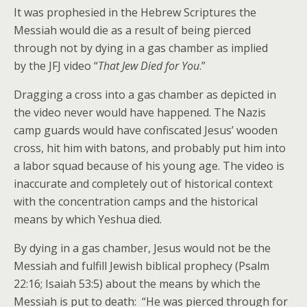
It was prophesied in the Hebrew Scriptures the
Messiah would die as a result of being pierced
through not by dying in a gas chamber as implied
by the JFJ video “
That Jew Died for You
.”
Dragging a cross into a gas chamber as depicted in
the video never would have happened. The Nazis
camp guards would have confiscated Jesus’ wooden
cross, hit him with batons, and probably put him into
a labor squad because of his young age. The video is
inaccurate and completely out of historical context
with the concentration camps and the historical
means by which Yeshua died.
By dying in a gas chamber, Jesus would not be the
Messiah and fulfill Jewish biblical prophecy (Psalm
22:16; Isaiah 53:5) about the means by which the
Messiah is put to death: “He was pierced through for