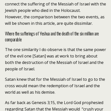
connect the suffering of the Messiah of Israel with the
Jewish people who died in the Holocaust.
However, the comparison between the two events, as
will be shown in this article, are quite dissimilar.
Where the sufferings of Yeshua and the death of the six million are
comparable
The one similarity I do observe is that the same power
of the evil one [Satan] was at work to bring about
both the destruction of the Messiah of Israel and the
people of Israel.
Satan knew that for the Messiah of Israel to go to the
cross would mean the redemption of Israel and the
world as well as his demise.
As far back as Genesis 3;15, the Lord God prophesied
regarding Satan that the Messiah would “crush your