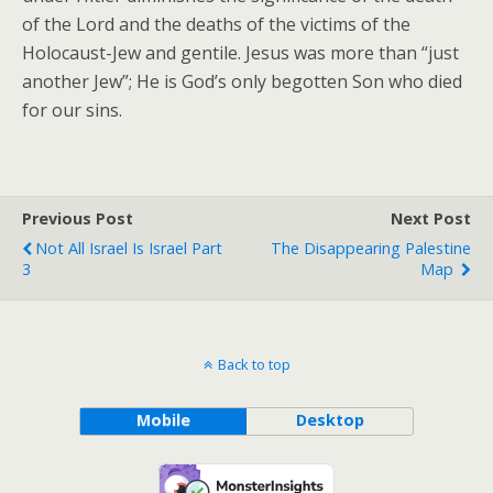
of the Lord and the deaths of the victims of the
Holocaust-Jew and gentile. Jesus was more than “just
another Jew”; He is God’s only begotten Son who died
for our sins.
Previous Post
Next Post
Not All Israel Is Israel Part
The Disappearing Palestine
3
Map
Back to top
Mobile
Desktop