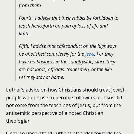
from them.
Fourth, I advise that their rabbis be forbidden to
teach henceforth on pain of loss of life and
limb.
Fifth, I advise that safe­conduct on the highways
be abolished completely for the
Jews
. For they
have no business in the countryside, since they
are not lords, officials, tradesmen, or the like.
Let they stay at home.
Luther’s advice on how Christians should treat Jewish
people who refuse to become followers of Jesus did
not come from the teachings of Jesus, but from the
antisemitic perspective of a noted Christian
theologian.
Once we understand Luther’s attitudes towards the