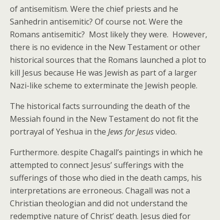
of antisemitism. Were the chief priests and he
Sanhedrin antisemitic? Of course not. Were the
Romans antisemitic? Most likely they were. However,
there is no evidence in the New Testament or other
historical sources that the Romans launched a plot to
kill Jesus because He was Jewish as part of a larger
Nazi-like scheme to exterminate the Jewish people.
The historical facts surrounding the death of the
Messiah found in the New Testament do not fit the
portrayal of Yeshua in the
Jews for Jesus
video.
Furthermore. despite Chagall’s paintings in which he
attempted to connect Jesus’ sufferings with the
sufferings of those who died in the death camps, his
interpretations are erroneous. Chagall was not a
Christian theologian and did not understand the
redemptive nature of Christ’ death. Jesus died for