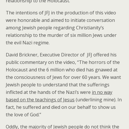
relationship to the Holocaust.”
The intentions of JFJ in the production of this video
were honorable and aimed to initiate conversation
among Jewish people regarding Christianity’s
relationship to the murder of six million Jews under
the evil Nazi regime.
David Brickner, Executive Director of JFJ offered his
public commentary on the video, “The horrors of the
Holocaust and the 6 million who died has gnawed at
the consciousness of Jews for over 60 years. We want
Jewish people to understand that the sufferings
inflicted at the hands of the Nazi’s were
in no way
based on the teachings of Jesus
(underlining mine). In
fact, he suffered and died on our behalf to show us
the love of God.”
Oddly, the majority of Jewish people do not think the