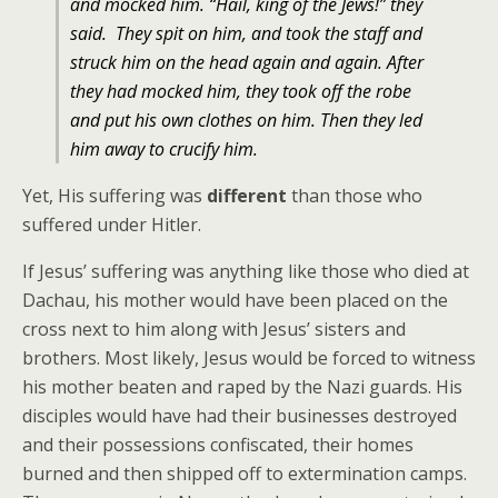
and mocked him. “Hail, king of the Jews!” they
said.
They spit on him, and took the staff and
struck him on the head again and again.
After
they had mocked him, they took off the robe
and put his own clothes on him. Then they led
him away to crucify him.
Yet, His suffering was
different
than those who
suffered under Hitler.
If Jesus’ suffering was anything like those who died at
Dachau, his mother would have been placed on the
cross next to him along with Jesus’ sisters and
brothers. Most likely, Jesus would be forced to witness
his mother beaten and raped by the Nazi guards. His
disciples would have had their businesses destroyed
and their possessions confiscated, their homes
burned and then shipped off to extermination camps.