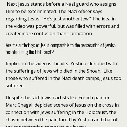
Next Jesus stands before a Nazi guard who assigns
Him to be exterminated. The Nazi officer says
regarding Jesus, “He’s just another Jew.” The idea in
the video was powerful, but was filled with errors and
createemore confusion than clarification.
Are the sufferings of Jesus comparable to the persecution of Jewish
people during the Holocaust?
Implicit in the video is the idea Yeshua identified with
the sufferings of Jews who died in the Shoah. Like
those who suffered in the Nazi death camps, Jesus too
suffered.
Despite the fact Jewish artists like French painter
Marc Chagall depicted scenes of Jesus on the cross in
connection with Jews suffering in the Holocaust, the
chasm between the pain faced by Yeshua and that of