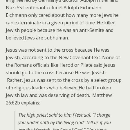
engineered by Germany’s dictator Adolph Hitler and
Nazi SS lieutenant colonel Adolph Eichmann.
Eichmann only cared about how many more Jews he
can exterminate in a given period of time. He killed
Jewish people because he was an anti-Semite and
believed Jews are subhuman.
Jesus was not sent to the cross because He was
Jewish, according to the New Covenant text. None of
the Romans officials like Herod or Pllate said Jesus
should go to the cross because He was Jewish.
Rather, Jesus was sent to the cross by a select group
of religious leaders who believed He had broken
Jewish law and was deserving of death. Matthew
26:62b explains:
The high priest said to him [Yeshua], “I charge
you under oath by the living God: Tell us if you