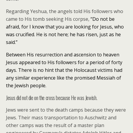
Regarding Yeshua, the angels told His followers who
came to His tomb seeking His corpse,
“Do not be
afraid, for I know that you are looking for Jesus, who
was crucified.
He is not here; he has risen, just as he
said.”
Between His resurrection and ascension to heaven
Jesus appeared to His followers for a period of forty
days. There is no hint that the Holocaust victims had
any similar experience like the promised Messiah of
the Jewish people.
Jesus did not die on the cross because He was Jewish.
Jews were sent to the death camps because they were
Jews. Their mass transportation to Auschwitz and
other camps was the result of a master plan