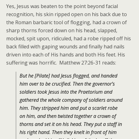
Yes, Jesus was beaten to the point beyond facial
recognition, his skin ripped open on his back due to
the Roman barbaric tool of flogging, had a crown of
sharp thorns forced down on his head, slapped,
mocked, spit upon, ridiculed, had a robe ripped off his
back filled with gaping wounds and finally had nails
driven into each of His hands and both His feet. His
suffering was horrific. Matthew 27:26-31 reads:
But he [Pilate] had Jesus flogged, and handed
him over to be crucified.
Then the governor’s
soldiers took Jesus into the Praetorium and
gathered the whole company of soldiers around
him.
They stripped him and put a scarlet robe
on him,
and then twisted together a crown of
thorns and set it on his head. They put a staff in
his right hand. Then they knelt in front of him