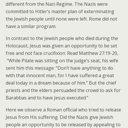
different from the Nazi Regime. The Nazis were
committed to Hitler’s master plan of exterminating
the Jewish people until none were left. Rome did not
have a similar program.
In contrast to the Jewish people who died during the
Holocaust, Jesus was given an opportunity to be set
free and not face crucifixion. Read Matthew 27:19-20,
“While Pilate was sitting on the judge’s seat, his wife
sent him this message: “Don’t have anything to do
with that innocent man, for I have suffered a great
deal today in a dream because of him.” But the chief
priests and the elders persuaded the crowd to ask for
Barabbas and to have Jesus executed.”
Here we observe a Roman official who tried to release
Jesus from His suffering. Did the Nazis give Jewish
people an opportunity to be released by appealing to