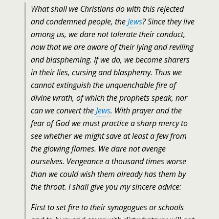
What shall we Christians do with this rejected
and condemned people, the
Jews
? Since they live
among us, we dare not tolerate their conduct,
now that we are aware of their lying and reviling
and blaspheming. If we do, we become sharers
in their lies, cursing and blasphemy. Thus we
cannot extinguish the unquenchable fire of
divine wrath, of which the prophets speak, nor
can we convert the
Jews
. With prayer and the
fear of God we must practice a sharp mercy to
see whether we might save at least a few from
the glowing flames. We dare not avenge
ourselves. Vengeance a thousand times worse
than we could wish them already has them by
the throat. I shall give you my sincere advice:
First to set fire to their synagogues or schools