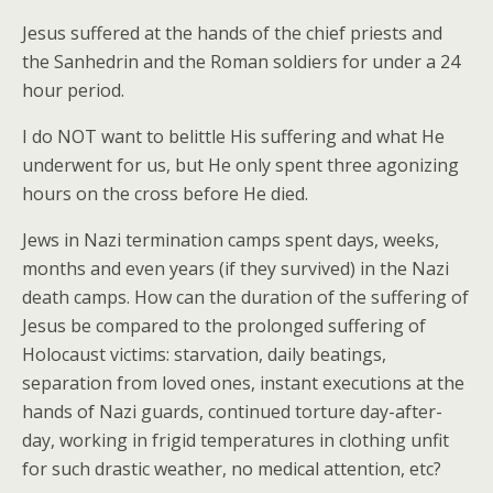
Jesus suffered at the hands of the chief priests and
the Sanhedrin and the Roman soldiers for under a 24
hour period.
I do NOT want to belittle His suffering and what He
underwent for us, but He only spent three agonizing
hours on the cross before He died.
Jews in Nazi termination camps spent days, weeks,
months and even years (if they survived) in the Nazi
death camps. How can the duration of the suffering of
Jesus be compared to the prolonged suffering of
Holocaust victims: starvation, daily beatings,
separation from loved ones, instant executions at the
hands of Nazi guards, continued torture day-after-
day, working in frigid temperatures in clothing unfit
for such drastic weather, no medical attention, etc?