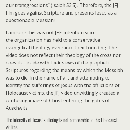
our transgressions” (Isaiah 53:5).. Therefore, the JFJ
film goes against Scripture and presents Jesus as a
questionable Messiah!
I am sure this was not JFJs intention since
the organization has held to a conservative
evangelical theology ever since their founding. The
video does not reflect their theology of the cross nor
does it coincide with their views of the prophetic
Scriptures regarding the means by which the Messiah
was to die. In the name of art and attempting to
identity the sufferings of Jesus with the afflictions of
Holocaust victims, the JFJ video unwittingly created a
confusing image of Christ entering the gates of
Auschwitz.
The intensity of Jesus’ suffering is not comparable to the Holocaust
victims.