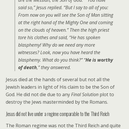
are the Messiah, the Son of God.” “You have
said so,” Jesus replied. “But I say to all of you:
From now on you will see the Son of Man sitting
at the right hand of the Mighty One and coming
on the clouds of heaven.” Then the high priest
tore his clothes and said, “He has spoken
blasphemy! Why do we need any more
witnesses? Look, now you have heard the
blasphemy. What do you think?” “
He is worthy
of death
,” they answered.
Jesus died at the hands of several but not all the
Jewish leaders in light of His claim to be the Son of
God. He did not die due to any
Final Solution
plot to
destroy the Jews masterminded by the Romans.
Jesus did not live under a regime comparable to the Third Reich
The Roman regime was not the Third Reich and quite