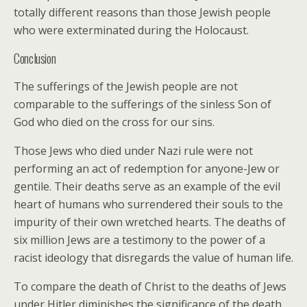
totally different reasons than those Jewish people
who were exterminated during the Holocaust.
Conclusion
The sufferings of the Jewish people are not
comparable to the sufferings of the sinless Son of
God who died on the cross for our sins.
Those Jews who died under Nazi rule were not
performing an act of redemption for anyone-Jew or
gentile. Their deaths serve as an example of the evil
heart of humans who surrendered their souls to the
impurity of their own wretched hearts. The deaths of
six million Jews are a testimony to the power of a
racist ideology that disregards the value of human life.
To compare the death of Christ to the deaths of Jews
under Hitler diminishes the significance of the death