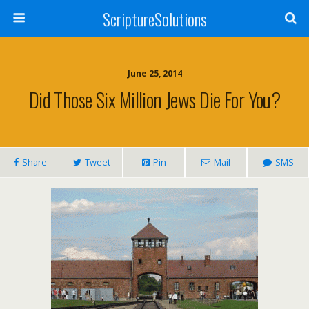
ScriptureSolutions
June 25, 2014
Did Those Six Million Jews Die For You?
Share
Tweet
Pin
Mail
SMS