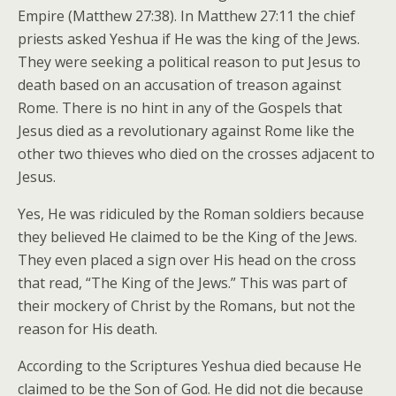
Empire (Matthew 27:38). In Matthew 27:11 the chief
priests asked Yeshua if He was the king of the Jews.
They were seeking a political reason to put Jesus to
death based on an accusation of treason against
Rome. There is no hint in any of the Gospels that
Jesus died as a revolutionary against Rome like the
other two thieves who died on the crosses adjacent to
Jesus.
Yes, He was ridiculed by the Roman soldiers because
they believed He claimed to be the King of the Jews.
They even placed a sign over His head on the cross
that read, “The King of the Jews.” This was part of
their mockery of Christ by the Romans, but not the
reason for His death.
According to the Scriptures Yeshua died because He
claimed to be the Son of God. He did not die because