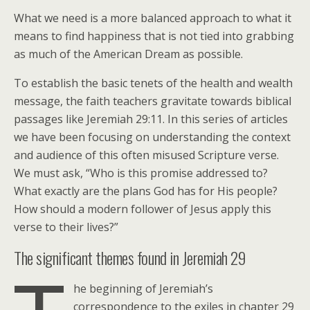
What we need is a more balanced approach to what it
means to find happiness that is not tied into grabbing
as much of the American Dream as possible.
To establish the basic tenets of the health and wealth
message, the faith teachers gravitate towards biblical
passages like Jeremiah 29:11. In this series of articles
we have been focusing on understanding the context
and audience of this often misused Scripture verse.
We must ask, “Who is this promise addressed to?
What exactly are the plans God has for His people?
How should a modern follower of Jesus apply this
verse to their lives?”
The significant themes found in Jeremiah 29
he beginning of Jeremiah’s
correspondence to the exiles in chapter 29