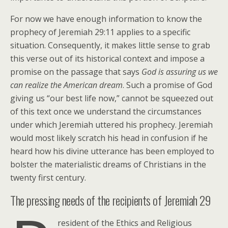
For now we have enough information to know the
prophecy of Jeremiah 29:11 applies to a specific
situation. Consequently, it makes little sense to grab
this verse out of its historical context and impose a
promise on the passage that says
God is assuring us we
can realize the American dream
. Such a promise of God
giving us “our best life now,” cannot be squeezed out
of this text once we understand the circumstances
under which Jeremiah uttered his prophecy. Jeremiah
would most likely scratch his head in confusion if he
heard how his divine utterance has been employed to
bolster the materialistic dreams of Christians in the
twenty first century.
The pressing needs of the recipients of Jeremiah 29
resident of the Ethics and Religious