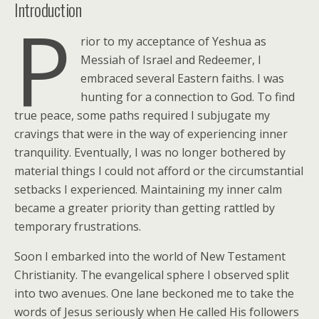
Introduction
P
rior to my acceptance of Yeshua as
Messiah of Israel and Redeemer, I
embraced several Eastern faiths. I was
hunting for a connection to God. To find
true peace, some paths required I subjugate my
cravings that were in the way of experiencing inner
tranquility. Eventually, I was no longer bothered by
material things I could not afford or the circumstantial
setbacks I experienced. Maintaining my inner calm
became a greater priority than getting rattled by
temporary frustrations.
Soon I embarked into the world of New Testament
Christianity. The evangelical sphere I observed split
into two avenues. One lane beckoned me to take the
words of Jesus seriously when He called His followers