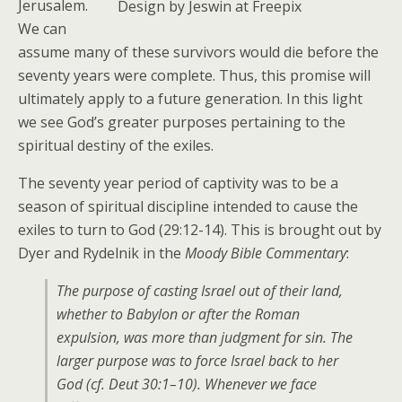
Jerusalem.
Design by Jeswin at Freepix
We can
assume many of these survivors would die before the
seventy years were complete. Thus, this promise will
ultimately apply to a future generation. In this light
we see God’s greater purposes pertaining to the
spiritual destiny of the exiles.
The seventy year period of captivity was to be a
season of spiritual discipline intended to cause the
exiles to turn to God (29:12-14). This is brought out by
Dyer and Rydelnik in the
Moody Bible Commentary
:
The purpose of casting Israel out of their land,
whether to Babylon or after the Roman
expulsion, was more than judgment for sin. The
larger purpose was to force Israel back to her
God (cf. Deut 30:1–10). Whenever we face