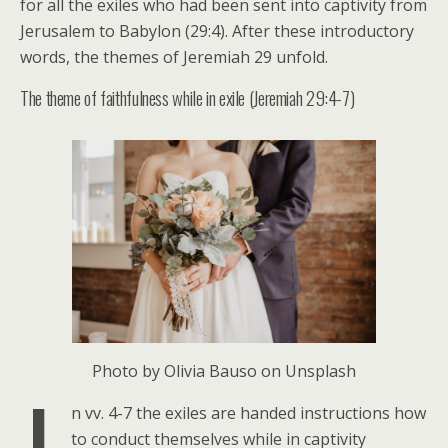
for all the exiles who had been sent into captivity from
Jerusalem to Babylon (29:4). After these introductory
words, the themes of Jeremiah 29 unfold.
The theme of faithfulness while in exile (Jeremiah 29:4-7)
Photo by Olivia Bauso on Unsplash
n vv. 4-7 the exiles are handed instructions how
to conduct themselves while in captivity