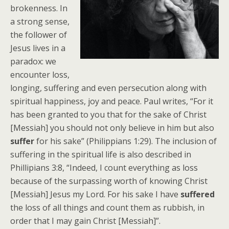
brokenness. In
a strong sense,
the follower of
Jesus lives in a
paradox: we
encounter loss,
longing, suffering and even persecution along with
spiritual happiness, joy and peace. Paul writes, “For it
has been granted to you that for the sake of Christ
[Messiah] you should not only believe in him but also
suffer
for his sake” (Philippians 1:29). The inclusion of
suffering in the spiritual life is also described in
Phillipians 3:8, “Indeed, I count everything as loss
because of the surpassing worth of knowing Christ
[Messiah] Jesus my Lord. For his sake I have
suffered
the loss of all things and count them as rubbish, in
order that I may gain Christ [Messiah]”.