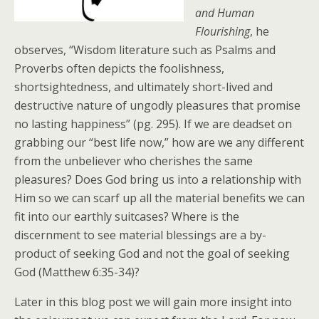
and Human
Flourishing
, he
observes, “Wisdom literature such as Psalms and
Proverbs often depicts the foolishness,
shortsightedness, and ultimately short-lived and
destructive nature of ungodly pleasures that promise
no lasting happiness” (pg. 295). If we are deadset on
grabbing our “best life now,” how are we any different
from the unbeliever who cherishes the same
pleasures? Does God bring us into a relationship with
Him so we can scarf up all the material benefits we can
fit into our earthly suitcases? Where is the
discernment to see material blessings are a by-
product of seeking God and not the goal of seeking
God (Matthew 6:35-34)?
Later in this blog post we will gain more insight into