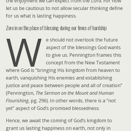
the enjoyment we can expect from the Lord. For now
let us be cautious to not allow secular thinking define
for us what is lasting happiness.
Zero in on the place of blessing during our times of hardship
W
e should not overlook the future
aspect of the blessings God wants
to give us. Pennington frames this
concept from the New Testament
where God is “bringing His kingdom from heaven to
earth, vanquishing His enemies and establishing
justice and peace between people and all of creation”
(Pennington,
The Sermon on the Mount and Human
Flourishing
, pg. 296). In other words, there is a “not
yet” aspect of God’s promised blessedness.
Hence, we await the coming of God’s kingdom to
grant us lasting happiness on earth, not only in