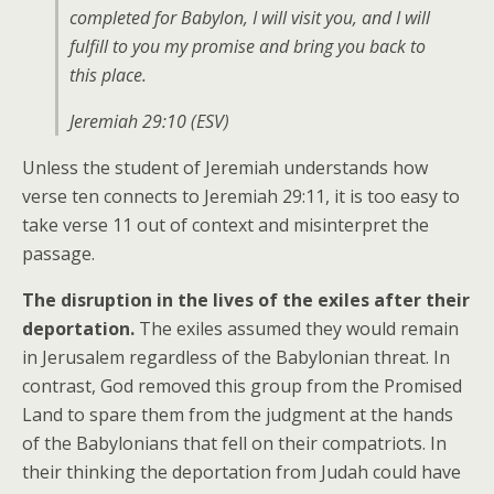
completed for Babylon, I will visit you, and I will
fulfill to you my promise and bring you back to
this place.
Jeremiah 29:10 (ESV)
Unless the student of Jeremiah understands how
verse ten connects to Jeremiah 29:11, it is too easy to
take verse 11 out of context and misinterpret the
passage.
The disruption in the lives of the exiles after their
deportation.
The exiles assumed they would remain
in Jerusalem regardless of the Babylonian threat. In
contrast, God removed this group from the Promised
Land to spare them from the judgment at the hands
of the Babylonians that fell on their compatriots. In
their thinking the deportation from Judah could have