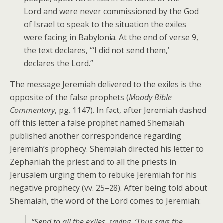
Lord and were never commissioned by the God
of Israel to speak to the situation the exiles
were facing in Babylonia. At the end of verse 9,
the text declares, “‘I did not send them,’
declares the Lord.”
The message Jeremiah delivered to the exiles is the
opposite of the false prophets (
Moody Bible
Commentary
, pg. 1147). In fact, after Jeremiah dashed
off this letter a false prophet named Shemaiah
published another correspondence regarding
Jeremiah’s prophecy. Shemaiah directed his letter to
Zephaniah the priest and to all the priests in
Jerusalem urging them to rebuke Jeremiah for his
negative prophecy (vv. 25–28). After being told about
Shemaiah, the word of the Lord comes to Jeremiah:
“Send to all the exiles, saying, ‘Thus says the