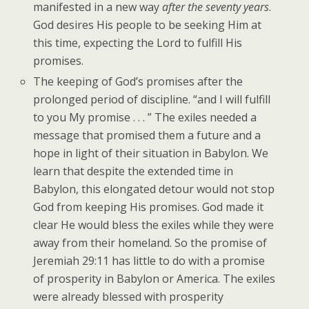
manifested in a new way
after the seventy years
.
God desires His people to be seeking Him at
this time, expecting the Lord to fulfill His
promises.
The keeping of God’s promises after the
prolonged period of discipline. “and I will fulfill
to you My promise . . . ” The exiles needed a
message that promised them a future and a
hope in light of their situation in Babylon. We
learn that despite the extended time in
Babylon, this elongated detour would not stop
God from keeping His promises. God made it
clear He would bless the exiles while they were
away from their homeland. So the promise of
Jeremiah 29:11 has little to do with a promise
of prosperity in Babylon or America. The exiles
were already blessed with prosperity