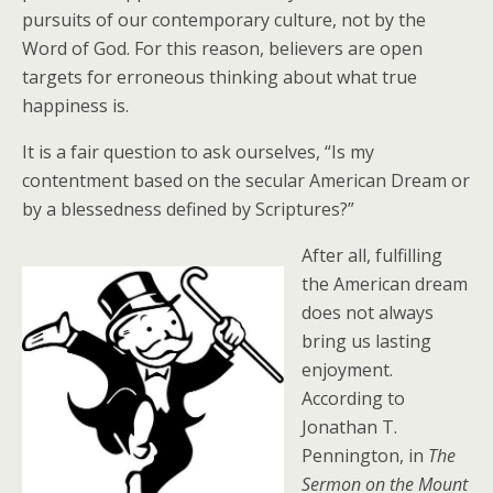
pursuits of our contemporary culture, not by the
Word of God. For this reason, believers are open
targets for erroneous thinking about what true
happiness is.
It is a fair question to ask ourselves, “Is my
contentment based on the secular American Dream or
by a blessedness defined by Scriptures?”
After all, fulfilling
the American dream
does not always
bring us lasting
enjoyment.
According to
Jonathan T.
Pennington, in
The
Sermon on the Mount