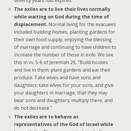
seventy years had expired.
The exiles are to live their lives normally
while waiting on God during the time of
displacement.
Normal living for the evacuees
included building homes, planting gardens for
their own food supply, enjoying the blessing
of marriage and continuing to have children to
increase the number of those in exile. We see
this in vv. 5-6 of Jeremiah 29, “Build houses
and live in them; plant gardens and eat their
produce. Take wives and have sons and
daughters; take wives for your sons, and give
your daughters in marriage, that they may
bear sons and daughters; multiply there, and
do not decrease.”
The exiles are to behave as
representatives of the God of Israel while