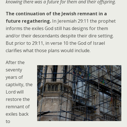
knowing there was a future for them and their offspring.
The continuation of the Jewish remnant in a
future regathering.
In Jeremiah 29:11 the prophet
informs the exiles God still has designs for them
and/or their descendants despite their dire setting.
But prior to 29:11, in verse 10 the God of Israel
clarifies what those plans would include.
After the
seventy
years of
captivity, the
Lord will
restore the
remnant of
exiles back
to