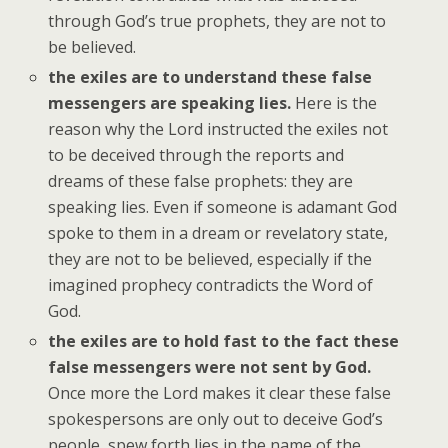
through God’s true prophets, they are not to
be believed.
the exiles are to understand these false
messengers are speaking lies.
Here is the
reason why the Lord instructed the exiles not
to be deceived through the reports and
dreams of these false prophets: they are
speaking lies. Even if someone is adamant God
spoke to them in a dream or revelatory state,
they are not to be believed, especially if the
imagined prophecy contradicts the Word of
God.
the exiles are to hold fast to the fact these
false messengers were not sent by God.
Once more the Lord makes it clear these false
spokespersons are only out to deceive God’s
people, spew forth lies in the name of the