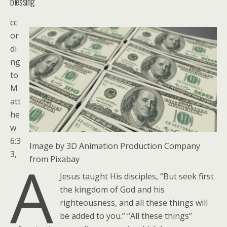
blessing
cc
or
di
ng
to
M
att
he
w
6:3
Image by 3D Animation Production Company
3,
A
from Pixabay
Jesus taught His disciples, “But seek first
the kingdom of God and his
righteousness, and all these things will
be added to you.” “All these things”