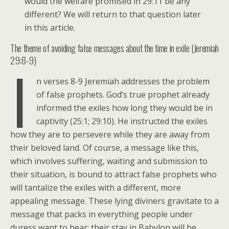
would the welfare promised in 29:11 be any
different? We will return to that question later
in this article.
The theme of avoiding false messages about the time in exile (Jeremiah
29:8-9)
I
n verses 8-9 Jeremiah addresses the problem
of false prophets. God’s true prophet already
informed the exiles how long they would be in
captivity (25:1; 29:10). He instructed the exiles
how they are to persevere while they are away from
their beloved land. Of course, a message like this,
which involves suffering, waiting and submission to
their situation, is bound to attract false prophets who
will tantalize the exiles with a different, more
appealing message. These lying diviners gravitate to a
message that packs in everything people under
duress want to hear: their stay in Babylon will be