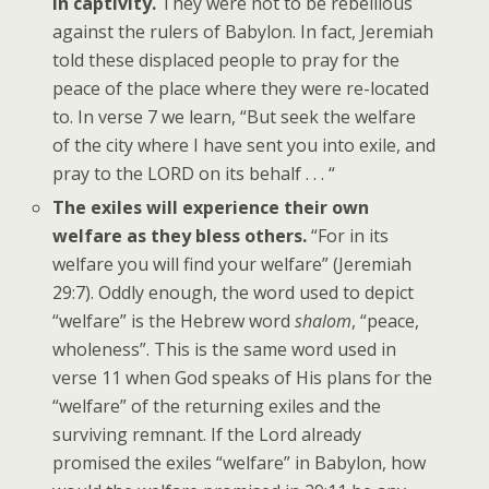
in captivity.
They were not to be rebellious
against the rulers of Babylon. In fact, Jeremiah
told these displaced people to pray for the
peace of the place where they were re-located
to. In verse 7 we learn, “But seek the welfare
of the city where I have sent you into exile, and
pray to the LORD on its behalf . . . “
The exiles will experience their own
welfare as they bless others.
“For in its
welfare you will find your welfare” (Jeremiah
29:7). Oddly enough, the word used to depict
“welfare” is the Hebrew word
shalom
, “peace,
wholeness”. This is the same word used in
verse 11 when God speaks of His plans for the
“welfare” of the returning exiles and the
surviving remnant. If the Lord already
promised the exiles “welfare” in Babylon, how