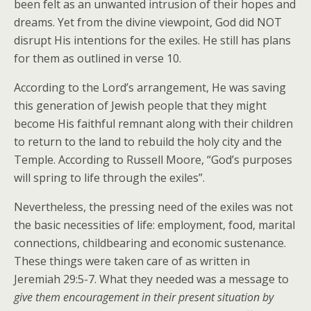
been felt as an unwanted intrusion of their hopes and
dreams. Yet from the divine viewpoint, God did NOT
disrupt His intentions for the exiles. He still has plans
for them as outlined in verse 10.
According to the Lord’s arrangement, He was saving
this generation of Jewish people that they might
become His faithful remnant along with their children
to return to the land to rebuild the holy city and the
Temple. According to Russell Moore, “God’s purposes
will spring to life through the exiles”.
Nevertheless, the pressing need of the exiles was not
the basic necessities of life: employment, food, marital
connections, childbearing and economic sustenance.
These things were taken care of as written in
Jeremiah 29:5-7. What they needed was a message to
give them encouragement in their present situation by