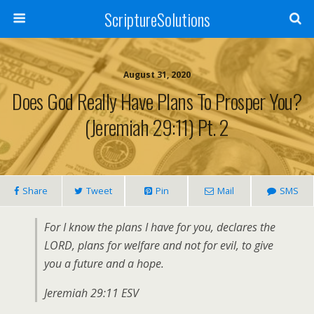
ScriptureSolutions
August 31, 2020
Does God Really Have Plans To Prosper You?
(Jeremiah 29:11) Pt. 2
Share
Tweet
Pin
Mail
SMS
For I know the plans I have for you, declares the
LORD, plans for welfare and not for evil, to give
you a future and a hope.
Jeremiah 29:11 ESV