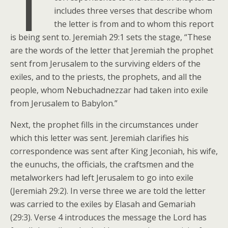
T
includes three verses that describe whom
the letter is from and to whom this report
is being sent to. Jeremiah 29:1 sets the stage, “These
are the words of the letter that Jeremiah the prophet
sent from Jerusalem to the surviving elders of the
exiles, and to the priests, the prophets, and all the
people, whom Nebuchadnezzar had taken into exile
from Jerusalem to Babylon.”
Next, the prophet fills in the circumstances under
which this letter was sent. Jeremiah clarifies his
correspondence was sent after King Jeconiah, his wife,
the eunuchs, the officials, the craftsmen and the
metalworkers had left Jerusalem to go into exile
(Jeremiah 29:2). In verse three we are told the letter
was carried to the exiles by Elasah and Gemariah
(29:3). Verse 4 introduces the message the Lord has