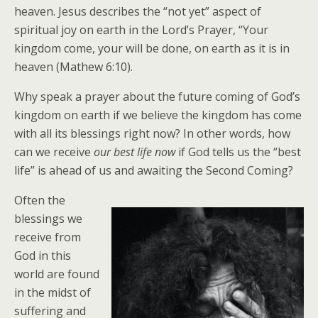
heaven. Jesus describes the “not yet” aspect of
spiritual joy on earth in the Lord’s Prayer, “Your
kingdom come, your will be done, on earth as it is in
heaven (Mathew 6:10).
Why speak a prayer about the future coming of God’s
kingdom on earth if we believe the kingdom has come
with all its blessings right now? In other words, how
can we receive
our best life now
if God tells us the “best
life” is ahead of us and awaiting the Second Coming?
Often the
blessings we
receive from
God in this
world are found
in the midst of
suffering and