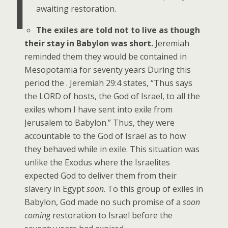
I
awaiting restoration.
The exiles are told not to live as though
their stay in Babylon was short.
Jeremiah
reminded them they would be contained in
Mesopotamia for seventy years During this
period the . Jeremiah 29:4 states, “Thus says
the LORD of hosts, the God of Israel, to all the
exiles whom I have sent into exile from
Jerusalem to Babylon.” Thus, they were
accountable to the God of Israel as to how
they behaved while in exile. This situation was
unlike the Exodus where the Israelites
expected God to deliver them from their
slavery in Egypt
soon
. To this group of exiles in
Babylon, God made no such promise of a
soon
coming
restoration to Israel before the