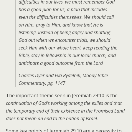
difficulties in our lives, we must remember God
has a good plan for us, a plan that includes
even the difficulties themselves. We should call
on Him, pray to Him, and know that He is
listening. Instead of being angry and shutting
God out when we encounter trials, we should
seek Him with our whole heart, keep reading the
Bible, stay in fellowship in our local church, and
anticipate a good outcome from the Lord
Charles Dyer and Eva Rydelnik, Moody Bible
Commentary, pg. 1147
The important theme seen in Jeremiah 29:10 is the
continuation of God’s working among the exiles and that
the temporary end of their existence in the Promised Land
does not mean an end to the nation of Israel.
Some key points of Jeremiah 29:10 are a necessity to