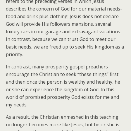
refers to the preceding verses in which Jesus
describes the concern of God for our material needs-
food and drink plus clothing. Jesus does not declare
God will provide His followers mansions, several
luxury cars in our garage and extravagant vacations.
In contrast, because we can trust God to meet our
basic needs, we are freed up to seek His kingdom as a
priority.
In contrast, many prosperity gospel preachers
encourage the Christian to seek “these things” first
and then once the person is wealthy and healthy, he
or she can experience the kingdom of God. In this
world of promised prosperity God exists for me and
my needs.
As a result, the Christian enmeshed in this teaching
no longer becomes more like Jesus, but he or she is