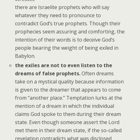
there are Israelite prophets who will say
whatever they need to pronounce to
contradict God’s true prophets. Though their
prophecies seem assuring and comforting, the
intention of their words is to deceive God’s
people bearing the weight of being exiled in
Babylon.
the exiles are not to even listen to the
dreams of false prophets.
Often dreams
take on a mystical quality because information
is given to the dreamer that appears to come
from “another place.” Temptation lurks at the
mention of a dream in which the individual
claims God spoke to them during their dream
state. Even though someone assert the Lord
met them in their dream state, if the so-called
revelation contradicts what was disclosed