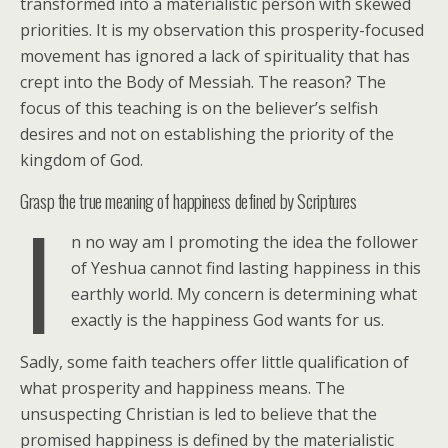
transformed into a materialistic person with skewed
priorities. It is my observation this prosperity-focused
movement has ignored a lack of spirituality that has
crept into the Body of Messiah. The reason? The
focus of this teaching is on the believer’s selfish
desires and not on establishing the priority of the
kingdom of God.
Grasp the true meaning of happiness defined by Scriptures
I
n no way am I promoting the idea the follower
of Yeshua cannot find lasting happiness in this
earthly world. My concern is determining what
exactly is the happiness God wants for us.
Sadly, some faith teachers offer little qualification of
what prosperity and happiness means. The
unsuspecting Christian is led to believe that the
promised happiness is defined by the materialistic