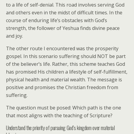
to a life of self-denial. This road involves serving God
and others even in the midst of difficult times. In the
course of enduring life’s obstacles with God’s
strength, the follower of Yeshua finds divine peace
and joy.
The other route I encountered was the prosperity
gospel. In this scenario suffering should NOT be part
of the believer’s life. Rather, this scheme teaches God
has promised His children a lifestyle of self-fulfillment,
physical health and material wealth. The message is
positive and promises the Christian freedom from
suffering.
The question must be posed: Which path is the one
that most aligns with the teaching of Scripture?
Understand the priority of pursuing God’s kingdom over material