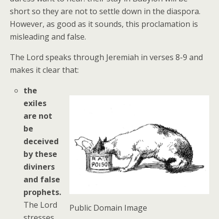
short so they are not to settle down in the diaspora.
However, as good as it sounds, this proclamation is
misleading and false.
The Lord speaks through Jeremiah in verses 8-9 and
makes it clear that:
the
exiles
are not
be
deceived
by these
diviners
and false
prophets.
The Lord
Public Domain Image
stresses