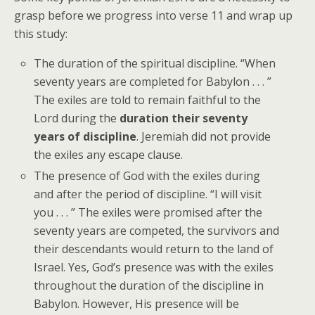
grasp before we progress into verse 11 and wrap up
this study:
The duration of the spiritual discipline. “When
seventy years are completed for Babylon . . . ”
The exiles are told to remain faithful to the
Lord during the
duration their seventy
years of discipline
. Jeremiah did not provide
the exiles any escape clause.
The presence of God with the exiles during
and after the period of discipline. “I will visit
you . . . ” The exiles were promised after the
seventy years are competed, the survivors and
their descendants would return to the land of
Israel. Yes, God’s presence was with the exiles
throughout the duration of the discipline in
Babylon. However, His presence will be