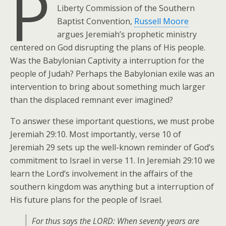
P
Liberty Commission of the Southern
Baptist Convention,
Russell Moore
argues Jeremiah’s prophetic ministry
centered on God disrupting the plans of His people.
Was the Babylonian Captivity a interruption for the
people of Judah? Perhaps the Babylonian exile was an
intervention to bring about something much larger
than the displaced remnant ever imagined?
To answer these important questions, we must probe
Jeremiah 29:10. Most importantly, verse 10 of
Jeremiah 29 sets up the well-known reminder of God’s
commitment to Israel in verse 11. In Jeremiah 29:10 we
learn the Lord’s involvement in the affairs of the
southern kingdom was anything but a interruption of
His future plans for the people of Israel.
For thus says the LORD: When seventy years are