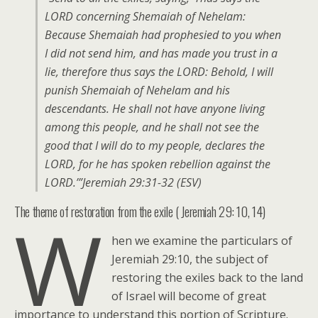
LORD concerning Shemaiah of Nehelam:
Because Shemaiah had prophesied to you when
I did not send him, and has made you trust in a
lie, therefore thus says the LORD: Behold, I will
punish Shemaiah of Nehelam and his
descendants. He shall not have anyone living
among this people, and he shall not see the
good that I will do to my people, declares the
LORD, for he has spoken rebellion against the
LORD.’”Jeremiah 29:31-32 (ESV)
The theme of restoration from the exile ( Jeremiah 29: 10, 14)
W
hen we examine the particulars of
Jeremiah 29:10, the subject of
restoring the exiles back to the land
of Israel will become of great
importance to understand this portion of Scripture.