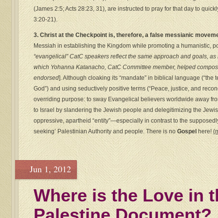
(James 2:5; Acts 28:23, 31), are instructed to pray for that day to quic
3:20-21).
3. Christ at the Checkpoint is, therefore, a false messianic movem
Messiah in establishing the Kingdom while promoting a humanistic, polit
“evangelical” CatC speakers reflect the same approach and goals, as 
which Yohanna Katanacho, CatC Committee member, helped compose
endorsed
]. Although cloaking its “mandate” in biblical language (“the
God”) and using seductively positive terms (“Peace, justice, and recon
overriding purpose: to sway Evangelical believers worldwide away from
to Israel by slandering the Jewish people and delegitimizing the Jewish
oppressive, apartheid “entity”—especially in contrast to the supposedl
seeking’ Palestinian Authority and people. There is no
Gospel
here!
(
Jun 1, 2012
Where is the Love in 
Palestine Document?