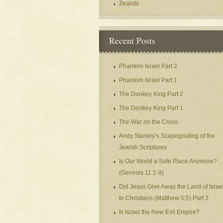
Zealots
Recent Posts
Phantom Israel Part 2
Phantom Israel Part 1
The Donkey King Part 2
The Donkey King Part 1
The War on the Cross
Andy Stanley’s Scapegoating of the
Jewish Scriptures
Is Our World a Safe Place Anymore?
(Genesis 11:1-9)
Did Jesus Give Away the Land of Israe
to Christians (Matthew 5:5) Part 3
Is Israel the New Evil Empire?