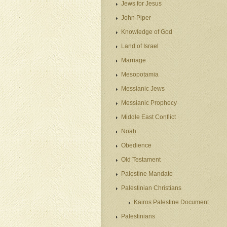
Jews for Jesus
John Piper
Knowledge of God
Land of Israel
Marriage
Mesopotamia
Messianic Jews
Messianic Prophecy
Middle East Conflict
Noah
Obedience
Old Testament
Palestine Mandate
Palestinian Christians
Kairos Palestine Document
Palestinians