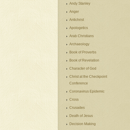
Andy Stanley
Anger
Antichrist
Apologetics
Arab Christians
Archaeology
Book of Proverbs
Book of Revelation
Character of God
Christ at the Checkpoint
Conference
Coronavirus Epidemic
Cross
Crusades
Death of Jesus
Decision Making