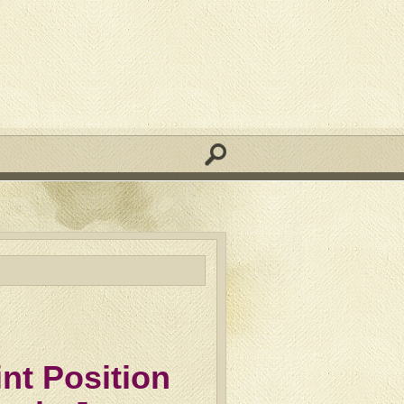
nt Position