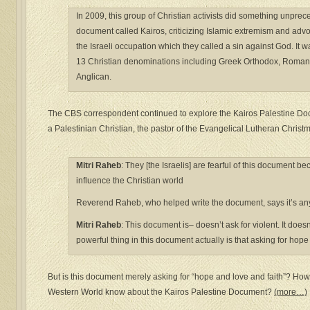
In 2009, this group of Christian activists did something unpre
document called Kairos, criticizing Islamic extremism and advo
the Israeli occupation which they called a sin against God. It 
13 Christian denominations including Greek Orthodox, Roman
Anglican.
The CBS correspondent continued to explore the Kairos Palestine Do
a Palestinian Christian, the pastor of the Evangelical Lutheran Chris
Mitri Raheb
: They [the Israelis] are fearful of this document be
influence the Christian world
Reverend Raheb, who helped write the document, says it’s anyt
Mitr
i Raheb
: This document is– doesn’t ask for violent. It does
powerful thing in this document actually is that asking for hope
But is this document merely asking for “hope and love and faith”? Ho
Western World know about the Kairos Palestine Document?
(more…)