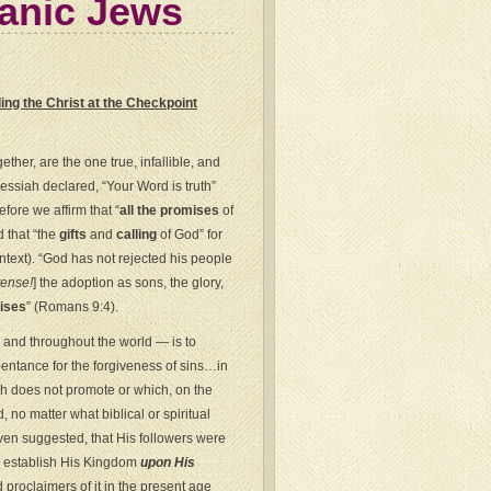
ianic Jews
ng the Christ at the Checkpoint
her, are the one true, infallible, and
Messiah declared, “Your Word is truth”
fore we affirm that “
all the promises
of
d that “the
gifts
and
calling
of God” for
text). “God has not rejected his people
tense!
] the adoption as sons, the glory,
ises
” (Romans 9:4).
l and throughout the world — is to
pentance for the forgiveness of sins…in
ch does not promote or which, on the
, no matter what biblical or spiritual
en suggested, that His followers were
o establish His Kingdom
upon His
proclaimers of it in the present age