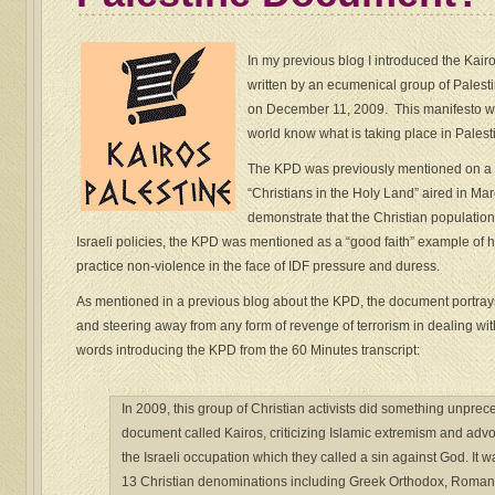
In my previous blog I introduced the Ka
written by an ecumenical group of Palesti
on December 11, 2009. This manifesto wa
world know what is taking place in Palesti
The KPD was previously mentioned on a
“Christians in the Holy Land” aired in Ma
demonstrate that the Christian population
Israeli policies, the KPD was mentioned as a “good faith” example of 
practice non-violence in the face of IDF pressure and duress.
As mentioned in a previous blog about the KPD, the document portrays
and steering away from any form of revenge of terrorism in dealing wit
words introducing the KPD from the 60 Minutes transcript:
In 2009, this group of Christian activists did something unpre
document called Kairos, criticizing Islamic extremism and advo
the Israeli occupation which they called a sin against God. It 
13 Christian denominations including Greek Orthodox, Roman