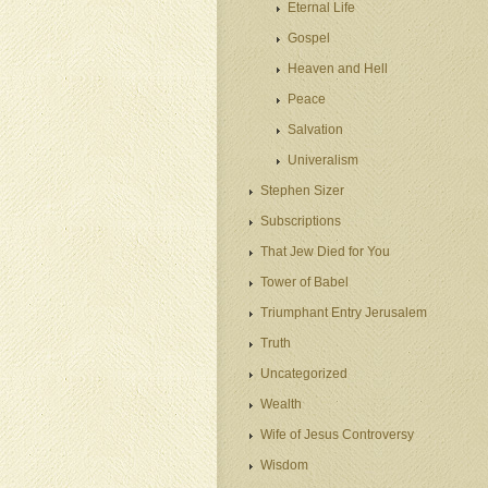
Eternal Life
Gospel
Heaven and Hell
Peace
Salvation
Univeralism
Stephen Sizer
Subscriptions
That Jew Died for You
Tower of Babel
Triumphant Entry Jerusalem
Truth
Uncategorized
Wealth
Wife of Jesus Controversy
Wisdom