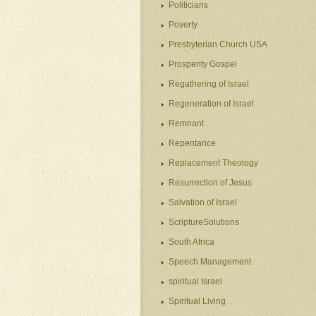
Politicians
Poverty
Presbyterian Church USA
Prosperity Gospel
Regathering of Israel
Regeneration of Israel
Remnant
Repentance
Replacement Theology
Resurrection of Jesus
Salvation of Israel
ScriptureSolutions
South Africa
Speech Management
spiritual Israel
Spiritual Living