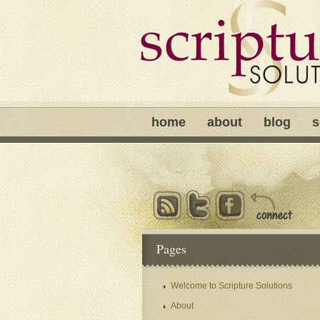
home
about
blog
s
Pages
Welcome to Scripture Solutions
About