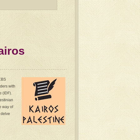
airos
 CBS
ders with
e (IDF).
estinian
he way of
e delve