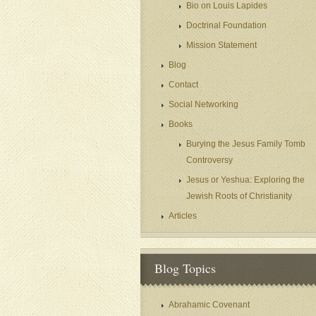
Bio on Louis Lapides
Doctrinal Foundation
Mission Statement
Blog
Contact
Social Networking
Books
Burying the Jesus Family Tomb
Controversy
Jesus or Yeshua: Exploring the
Jewish Roots of Christianity
Articles
Blog Topics
Abrahamic Covenant