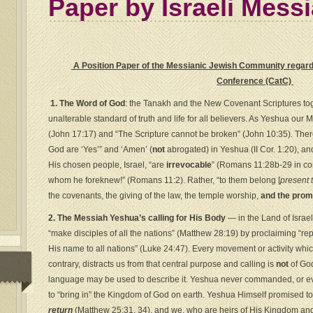
Paper by Israeli Mess
A Position Paper of the Messianic Jewish Community regardi
Conference (CatC)
1. The Word of God
: the Tanakh and the New Covenant Scriptures toget
unalterable standard of truth and life for all believers. As Yeshua our 
(John 17:17) and “The Scripture cannot be broken” (John 10:35). There
God are ‘Yes’” and ‘Amen’ (
not
abrogated) in Yeshua (II Cor. 1:20), an
His chosen people, Israel, “are
irrevocable
” (Romans 11:28b-29 in con
whom he foreknew!” (Romans 11:2). Rather, “to them belong [
present 
the covenants, the giving of the law, the temple worship,
and the prom
2. The Messiah Yeshua’s calling for His Body
— in the Land of Israe
“make disciples of all the nations” (Matthew 28:19) by proclaiming “re
His name to all nations” (Luke 24:47). Every movement or activity whi
contrary, distracts us from that central purpose and calling is
not
of God
language may be used to describe it. Yeshua never commanded, or ev
to “bring in” the Kingdom of God on earth. Yeshua Himself promised t
return
(Matthew 25:31, 34), and we, who are heirs of His Kingdom and 