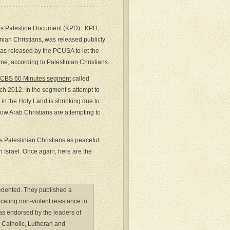
iros Palestine Document (KPD). KPD,
nian Christians, was released publicly
s released by the PCUSA to let the
ne, according to Palestinian Christians.
CBS 60 Minutes segment
called
rch 2012. In the segment’s attempt to
 in the Holy Land is shrinking due to
how Arab Christians are attempting to
 Palestinian Christians as peaceful
h Israel. Once again, here are the
cedented. They published a
cating non-violent resistance to
was endorsed by the leaders of
 Catholic, Lutheran and