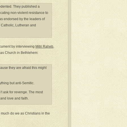
cedented. They published a
cating non-violent resistance to
was endorsed by the leaders of
 Catholic, Lutheran and
cument by interviewing
Mitri Raheb
,
tmas Church in Bethlehem:
cause they are afraid this might
hing but anti-Semitic.
n’t ask for revenge. The most
 and love and faith.
w much do we as Christians in the