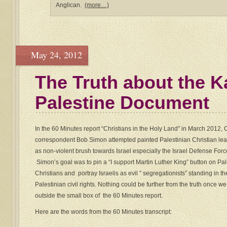
Anglican.
(more…)
May 24, 2012
The Truth about the K
Palestine Document
In the 60 Minutes report “Christians in the Holy Land” in March 2012,
correspondent Bob Simon attempted painted Palestinian Christian lea
as non-violent brush towards Israel especially the Israel Defense Forc
Simon’s goal was to pin a “I support Martin Luther King” button on Pal
Christians and portray Israelis as evil ” segregationists” standing in t
Palestinian civil rights. Nothing could be further from the truth once w
outside the small box of the 60 Minutes report.
Here are the words from the 60 Minutes transcript: