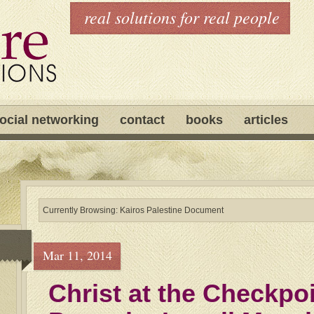
real solutions for real people
ocial networking
contact
books
articles
Currently Browsing: Kairos Palestine Document
Mar 11, 2014
Christ at the Checkpoi