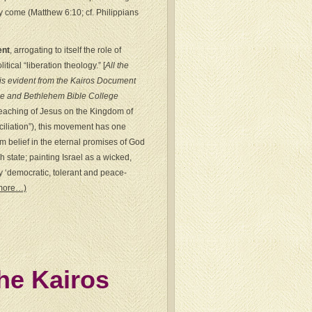
kly come (Matthew 6:10; cf. Philippians
ent
, arrogating to itself the role of
ical “liberation theology.” [
All the
is evident from the Kairos Document
 and Bethlehem Bible College
 teaching of Jesus on the Kingdom of
ciliation”), this movement has one
 belief in the eternal promises of God
 state; painting Israel as a wicked,
y ‘democratic, tolerant and peace-
more…)
the Kairos