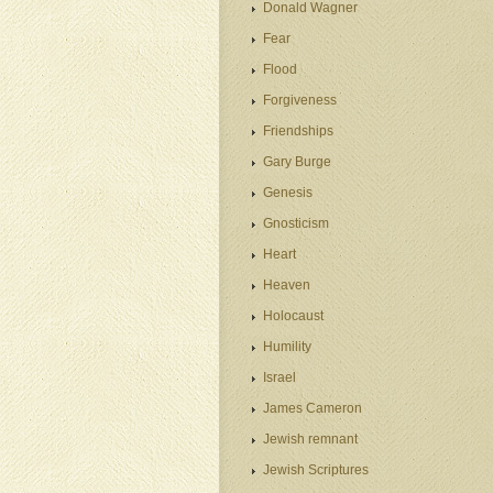
Donald Wagner
Fear
Flood
Forgiveness
Friendships
Gary Burge
Genesis
Gnosticism
Heart
Heaven
Holocaust
Humility
Israel
James Cameron
Jewish remnant
Jewish Scriptures