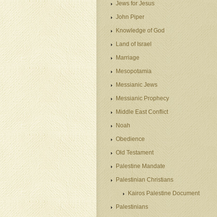
Jews for Jesus
John Piper
Knowledge of God
Land of Israel
Marriage
Mesopotamia
Messianic Jews
Messianic Prophecy
Middle East Conflict
Noah
Obedience
Old Testament
Palestine Mandate
Palestinian Christians
Kairos Palestine Document
Palestinians