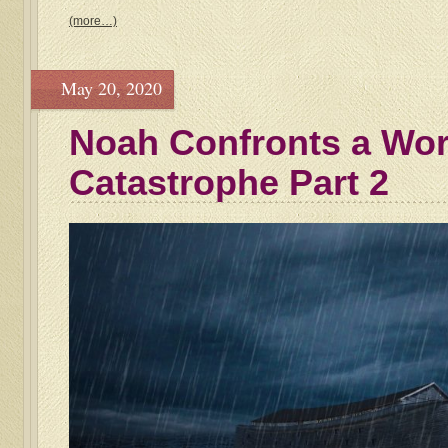
(more…)
May 20, 2020
Noah Confronts a Wo
Catastrophe Part 2