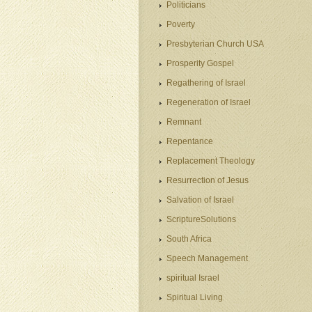
Politicians
Poverty
Presbyterian Church USA
Prosperity Gospel
Regathering of Israel
Regeneration of Israel
Remnant
Repentance
Replacement Theology
Resurrection of Jesus
Salvation of Israel
ScriptureSolutions
South Africa
Speech Management
spiritual Israel
Spiritual Living