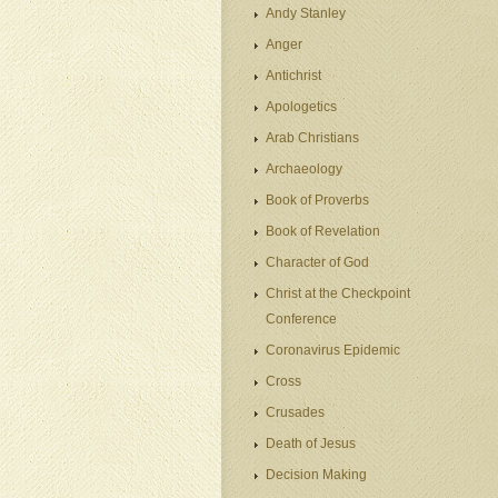
Andy Stanley
Anger
Antichrist
Apologetics
Arab Christians
Archaeology
Book of Proverbs
Book of Revelation
Character of God
Christ at the Checkpoint
Conference
Coronavirus Epidemic
Cross
Crusades
Death of Jesus
Decision Making