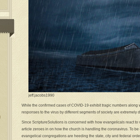
jeff.jacobs1990
While the confirmed cases of COVID-19 exhibit tragic numbers along 
responses to the virus by different segments of society are extremely d
l
Since ScriptureSolutions is concerned with how evangelicals react to va
article zeroes in on how the church is handling the coronavirus. To be c
evangelical congregations are heeding the state, city and federal orde