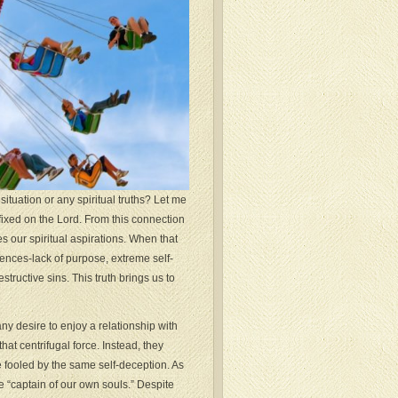
tuation or any spiritual truths? Let me
fixed on the Lord. From this connection
es our spiritual aspirations. When that
uences-lack of purpose, extreme self-
ructive sins. This truth brings us to
ny desire to enjoy a relationship with
t centrifugal force. Instead, they
e fooled by the same self-deception. As
 “captain of our own souls.” Despite