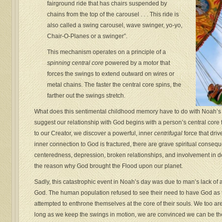
fairground ride that has chairs suspended by
chains from the top of the carousel . . . This ride is
also called a swing carousel, wave swinger, yo-yo,
Chair-O-Planes or a swinger”.
This mechanism operates on a principle of a
spinning central core
powered by a motor that
forces the swings to extend outward on wires or
metal chains. The faster the central core spins, the
farther out the swings stretch.
What does this sentimental childhood memory have to do with Noah’s si
suggest our relationship with God begins with a person’s central core 
to our Creator, we discover a powerful, inner
centrifugal
force that driv
inner connection to God is fractured, there are grave spiritual conseq
centeredness, depression, broken relationships, and involvement in dest
the reason why God brought the Flood upon our planet.
Sadly, this catastrophic event in Noah’s day was due to man’s lack of a
God. The human population refused to see their need to have God as tha
attempted to enthrone themselves at the core of their souls. We too ar
long as we keep the swings in motion, we are convinced we can be the