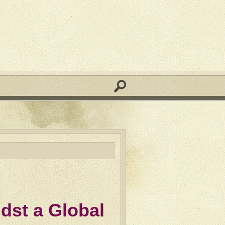
dst a Global