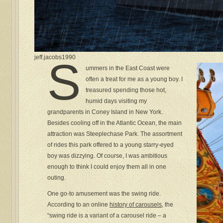
jeff.jacobs1990
S
ummers in the East Coast were
often a treat for me as a young boy. I
treasured spending those hot,
humid days visiting my
grandparents in Coney Island in New York.
Besides cooling off in the Atlantic Ocean, the main
attraction was Steeplechase Park. The assortment
of rides this park offered to a young starry-eyed
boy was dizzying. Of course, I was ambitious
enough to think I could enjoy them all in one
outing.
One go-to amusement was the swing ride.
According to an online
history of carousels
, the
“swing ride is a variant of a carousel ride – a