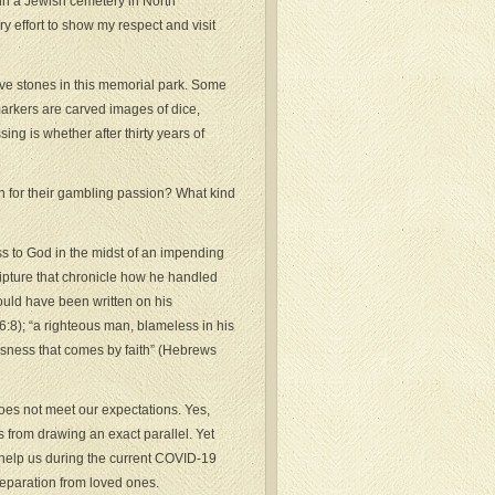
in a Jewish cemetery in North
y effort to show my respect and visit
ave stones in this memorial park. Some
markers are carved images of dice,
ing is whether after thirty years of
 for their gambling passion? What kind
ess to God in the midst of an impending
ipture that chronicle how he handled
could have been written on his
:8); “a righteous man, blameless in his
ousness that comes by faith” (Hebrews
oes not meet our expectations. Yes,
 from drawing an exact parallel. Yet
n help us during the current COVID-19
separation from loved ones.