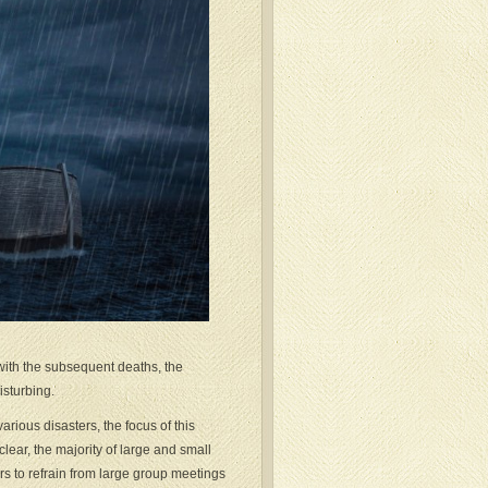
with the subsequent deaths, the
isturbing.
rious disasters, the focus of this
lear, the majority of large and small
rs to refrain from large group meetings