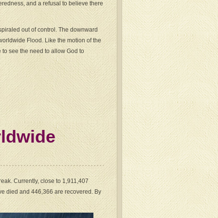
eredness, and a refusal to believe there
spiraled out of control. The downward
orldwide Flood. Like the motion of the
re to see the need to allow God to
rldwide
eak. Currently, close to 1,911,407
ve died and 446,366 are recovered. By