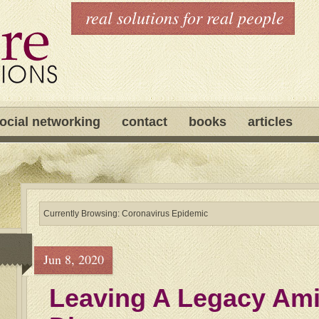
real solutions for real people
ocial networking
contact
books
articles
Currently Browsing: Coronavirus Epidemic
Jun 8, 2020
Leaving A Legacy Ami