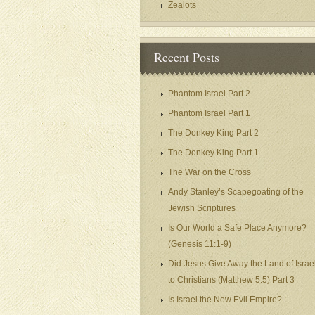
Zealots
Recent Posts
Phantom Israel Part 2
Phantom Israel Part 1
The Donkey King Part 2
The Donkey King Part 1
The War on the Cross
Andy Stanley’s Scapegoating of the
Jewish Scriptures
Is Our World a Safe Place Anymore?
(Genesis 11:1-9)
Did Jesus Give Away the Land of Israe
to Christians (Matthew 5:5) Part 3
Is Israel the New Evil Empire?