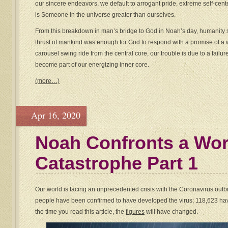
our sincere endeavors, we default to arrogant pride, extreme self-cent
is Someone in the universe greater than ourselves.
From this breakdown in man’s bridge to God in Noah’s day, humanity 
thrust of mankind was enough for God to respond with a promise of a w
carousel swing ride from the central core, our trouble is due to a failu
become part of our energizing inner core.
(more…)
Apr 16, 2020
Noah Confronts a Wo
Catastrophe Part 1
Our world is facing an unprecedented crisis with the Coronavirus outbr
people have been confirmed to have developed the virus; 118,623 ha
the time you read this article, the
figures
will have changed.