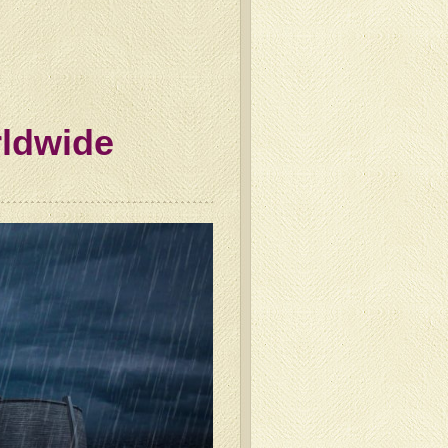
rldwide