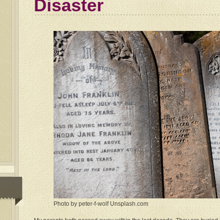
Disaster
Photo by peter-f-wolf Unsplash.com