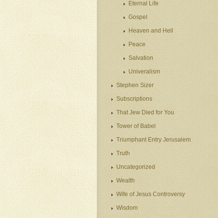
Eternal Life
Gospel
Heaven and Hell
Peace
Salvation
Univeralism
Stephen Sizer
Subscriptions
That Jew Died for You
Tower of Babel
Triumphant Entry Jerusalem
Truth
Uncategorized
Wealth
Wife of Jesus Controversy
Wisdom