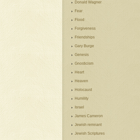
Donald Wagner
Fear
Flood
Forgiveness
Friendships
Gary Burge
Genesis
Gnosticism
Heart
Heaven
Holocaust
Humility
Israel
James Cameron
Jewish remnant
Jewish Scriptures