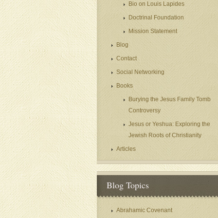
Bio on Louis Lapides
Doctrinal Foundation
Mission Statement
Blog
Contact
Social Networking
Books
Burying the Jesus Family Tomb
Controversy
Jesus or Yeshua: Exploring the
Jewish Roots of Christianity
Articles
Blog Topics
Abrahamic Covenant