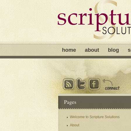
home
about
blog
s
Pages
Welcome to Scripture Solutions
About