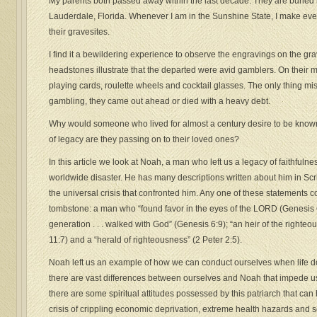
My parents both passed away within the last decade. They are buried 
Lauderdale, Florida. Whenever I am in the Sunshine State, I make ever
their gravesites.
I find it a bewildering experience to observe the engravings on the gr
headstones illustrate that the departed were avid gamblers. On their 
playing cards, roulette wheels and cocktail glasses. The only thing miss
gambling, they came out ahead or died with a heavy debt.
Why would someone who lived for almost a century desire to be known
of legacy are they passing on to their loved ones?
In this article we look at Noah, a man who left us a legacy of faithfuln
worldwide disaster. He has many descriptions written about him in Scr
the universal crisis that confronted him. Any one of these statements 
tombstone: a man who “found favor in the eyes of the LORD (Genesis 6
generation . . . walked with God” (Genesis 6:9); “an heir of the righte
11:7) and a “herald of righteousness” (2 Peter 2:5).
Noah left us an example of how we can conduct ourselves when life d
there are vast differences between ourselves and Noah that impede us
there are some spiritual attitudes possessed by this patriarch that ca
crisis of crippling economic deprivation, extreme health hazards and 