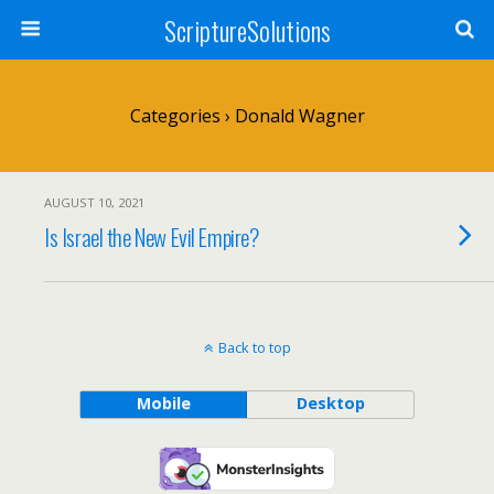
ScriptureSolutions
Categories ›
Donald Wagner
AUGUST 10, 2021
Is Israel the New Evil Empire?
Back to top
Mobile
Desktop