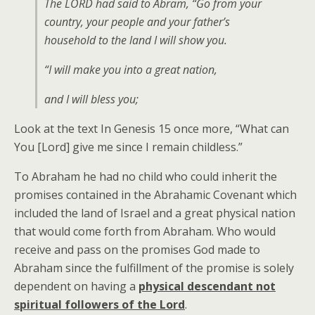
The LORD had said to Abram, “Go from your
country, your people and your father’s
household to the land I will show you.
“I will make you into a great nation,
and I will bless you;
Look at the text In Genesis 15 once more, “What can
You [Lord] give me since I remain childless.”
To Abraham he had no child who could inherit the
promises contained in the Abrahamic Covenant which
included the land of Israel and a great physical nation
that would come forth from Abraham. Who would
receive and pass on the promises God made to
Abraham since the fulfillment of the promise is solely
dependent on having a
physical descendant not
spiritual followers of the Lord
.