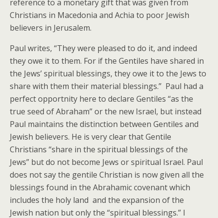
reference to a monetary gift that was given from
Christians in Macedonia and Achia to poor Jewish
believers in Jerusalem.
Paul writes, “They were pleased to do it, and indeed
they owe it to them. For if the Gentiles have shared in
the Jews’ spiritual blessings, they owe it to the Jews to
share with them their material blessings.” Paul had a
perfect opportnity here to declare Gentiles “as the
true seed of Abraham” or the new Israel, but instead
Paul maintains the distinction between Gentiles and
Jewish believers. He is very clear that Gentile
Christians “share in the spiritual blessings of the
Jews” but do not become Jews or spiritual Israel. Paul
does not say the gentile Christian is now given all the
blessings found in the Abrahamic covenant which
includes the holy land and the expansion of the
Jewish nation but only the “spiritual blessings.” I