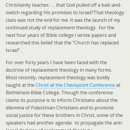
Christianity teaches . . . that God pulled off a bait-and-
switch regarding His promises to Israel?
That theology
class was not the end for me. It was the launch of my
continued study of replacement theology. For the
next four years of Bible college I wrote papers and
researched this belief that the “Church has replaced
Israel” .
For over forty years I have been faced with the
doctrine of replacement theology in many forms.
Most recently, replacement theology was boldly
taught at the
Christ at the Checkpoint Conference
at
Bethlehem Bible College. Though the conference
claims its purpose is to inform Christians about the
dilemma of Palestinian Christians and to promote
social justice for these brothers in Christ, some of the
speakers had another agenda: to propagate the anti-