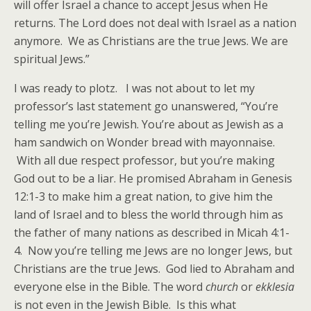
will offer Israel a chance to accept Jesus when He
returns. The Lord does not deal with Israel as a nation
anymore. We as Christians are the true Jews. We are
spiritual Jews.”
I was ready to plotz. I was not about to let my
professor’s last statement go unanswered, “You’re
telling me you’re Jewish. You’re about as Jewish as a
ham sandwich on Wonder bread with mayonnaise.
With all due respect professor, but you’re making
God out to be a liar. He promised Abraham in Genesis
12:1-3 to make him a great nation, to give him the
land of Israel and to bless the world through him as
the father of many nations as described in Micah 4:1-
4. Now you’re telling me Jews are no longer Jews, but
Christians are the true Jews. God lied to Abraham and
everyone else in the Bible. The word
church
or
ekklesia
is not even in the Jewish Bible. Is this what