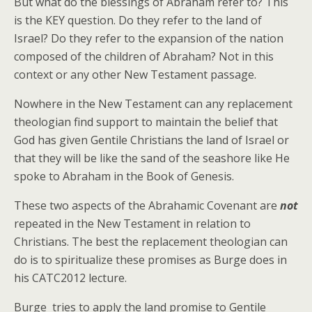
But what do the blessings of Abraham refer to? This
is the KEY question. Do they refer to the land of
Israel? Do they refer to the expansion of the nation
composed of the children of Abraham? Not in this
context or any other New Testament passage.
Nowhere in the New Testament can any replacement
theologian find support to maintain the belief that
God has given Gentile Christians the land of Israel or
that they will be like the sand of the seashore like He
spoke to Abraham in the Book of Genesis.
These two aspects of the Abrahamic Covenant are
not
repeated in the New Testament in relation to
Christians. The best the replacement theologian can
do is to spiritualize these promises as Burge does in
his CATC2012 lecture.
Burge tries to apply the land promise to Gentile