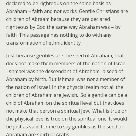
declared to be righteous on the same basis as
Abraham – faith and not works. Gentile Christians are
children of Abraam because they are declared
righteous by God the same way Abraham was – by
faith. This passage has nothing to do with any
transformation of ethnic identity.
Just because gentiles are the seed of Abraham, that
does not make them members of the nation of Israel.
Ishmael was the descendant of Abraham -a seed of
Abraham by birth. But Ishmael was not a member of
the nation of Israel. In the physcial realm not all the
children of Abraham are Jewish. So a gentile can be a
child of Abraham on the spiritual level but that does
not make that person a spiritual Jew. What is true on
the physical level is true on the spiritual one. It would
be just as valid for me to say gentiles as the seed of
Abraham are spirtual Arabs.