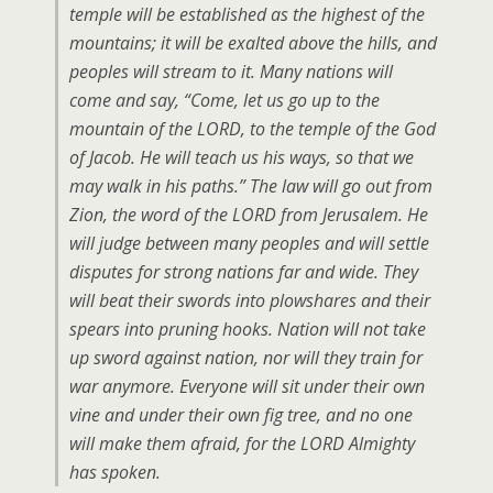
temple will be established as the highest of the
mountains; it will be exalted above the hills, and
peoples will stream to it. Many nations will
come and say, “Come, let us go up to the
mountain of the LORD, to the temple of the God
of Jacob. He will teach us his ways, so that we
may walk in his paths.” The law will go out from
Zion, the word of the LORD from Jerusalem. He
will judge between many peoples and will settle
disputes for strong nations far and wide. They
will beat their swords into plowshares and their
spears into pruning hooks. Nation will not take
up sword against nation, nor will they train for
war anymore. Everyone will sit under their own
vine and under their own fig tree, and no one
will make them afraid, for the LORD Almighty
has spoken.