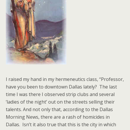
I raised my hand in my hermeneutics class, “Professor,
have you been to downtown Dallas lately? The last
time I was there I observed strip clubs and several
‘ladies of the night’ out on the streets selling their
talents. And not only that, according to the Dallas
Morning News, there are a rash of homicides in
Dallas. Isn’t it also true that this is the city in which