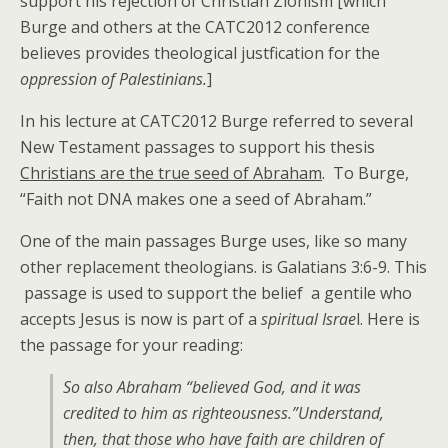
support his rejection of Christian Zionism [which
Burge and others at the CATC2012 conference
believes provides theological justfication for the
oppression of Palestinians.
]
In his lecture at CATC2012 Burge referred to several
New Testament passages to support his thesis
Christians are the true seed of Abraham
. To Burge,
“Faith not DNA makes one a seed of Abraham.”
One of the main passages Burge uses, like so many
other replacement theologians. is Galatians 3:6-9. This
passage is used to support the belief a gentile who
accepts Jesus is now is part of a
spiritual Israe
l. Here is
the passage for your reading:
So also Abraham “believed God, and it was
credited to him as righteousness.”Understand,
then, that those who have faith are children of