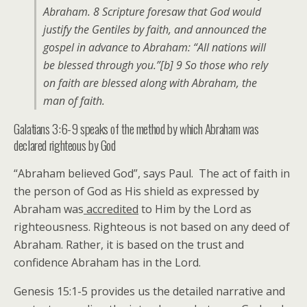
Abraham. 8 Scripture foresaw that God would
justify the Gentiles by faith, and announced the
gospel in advance to Abraham: “All nations will
be blessed through you.”[b] 9 So those who rely
on faith are blessed along with Abraham, the
man of faith.
Galatians 3:6-9 speaks of the method by which Abraham was
declared righteous by God
“Abraham believed God”, says Paul. The act of faith in
the person of God as His shield as expressed by
Abraham was
accredited
to Him by the Lord as
righteousness. Righteous is not based on any deed of
Abraham. Rather, it is based on the trust and
confidence Abraham has in the Lord.
Genesis 15:1-5 provides us the detailed narrative and