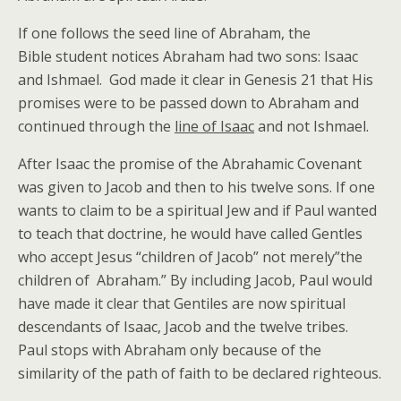
If one follows the seed line of Abraham, the
Bible student notices Abraham had two sons: Isaac
and Ishmael. God made it clear in Genesis 21 that His
promises were to be passed down to Abraham and
continued through the
line of Isaac
and not Ishmael.
After Isaac the promise of the Abrahamic Covenant
was given to Jacob and then to his twelve sons. If one
wants to claim to be a spiritual Jew and if Paul wanted
to teach that doctrine, he would have called Gentles
who accept Jesus “children of Jacob” not merely”the
children of Abraham.” By including Jacob, Paul would
have made it clear that Gentiles are now spiritual
descendants of Isaac, Jacob and the twelve tribes.
Paul stops with Abraham only because of the
similarity of the path of faith to be declared righteous.