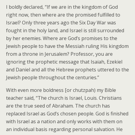
I boldly declared, “If we are in the kingdom of God
right now, then where are the promised fulfilled to
Israel? Only three years ago the Six Day War was
fought in the holy land, and Israel is still surrounded
by her enemies. Where are God’s promises to the
Jewish people to have the Messiah ruling His kingdom
from a throne in Jerusalem? Professor, you are
ignoring the prophetic message that Isaiah, Ezekiel
and Daniel and all the Hebrew prophets uttered to the
Jewish people throughout the centuries.”
With even more boldness [or chutzpah) my Bible
teacher said, “The church is Israel, Louis. Christians
are the true seed of Abraham. The church has
replaced Israel as God’s chosen people. God is finished
with Israel as a nation and only works with them on
an individual basis regarding personal salvation. He