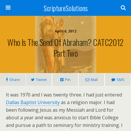
ScriptureSolutions
April 6, 2012
Who Is The Seed Of Abraham? CATC2012
Part Two
Share
Tweet
Pin
Mail
SMS
It was 1970 and I was twenty three. I had just entered
Dallas Baptist University
as a religion major. I had
been following Jesus as my Messiah and Lord for
about a year and was anxious to start Bible College
and pursue a path to seminary for ministry training. I