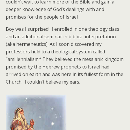
couldn’t wait to learn more of the Bible and gain a
deeper knowledge of God’s dealings with and
promises for the people of Israel.
Boy was I surprised! I enrolled in one theology class
and an additional seminar in biblical interpretation
(aka hermeneutics). As I soon discovered my
professors held to a theological system called
“amillennialism.” They believed the messianic kingdom
promised by the Hebrew prophets to Israel had
arrived on earth and was here in its fullest form in the
Church. I couldn’t believe my ears.