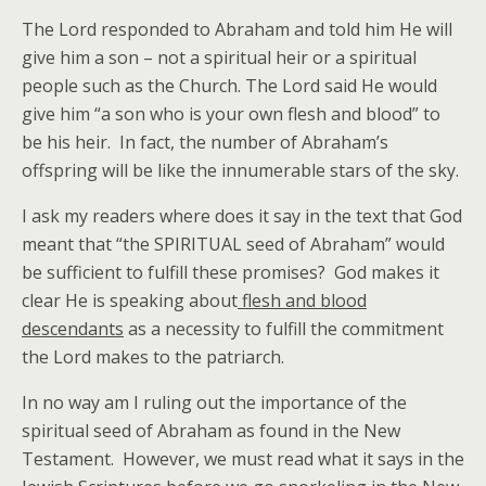
The Lord responded to Abraham and told him He will
give him a son – not a spiritual heir or a spiritual
people such as the Church. The Lord said He would
give him “a son who is your own flesh and blood” to
be his heir. In fact, the number of Abraham’s
offspring will be like the innumerable stars of the sky.
I ask my readers where does it say in the text that God
meant that “the SPIRITUAL seed of Abraham” would
be sufficient to fulfill these promises? God makes it
clear He is speaking about
flesh and blood
descendants
as a necessity to fulfill the commitment
the Lord makes to the patriarch.
In no way am I ruling out the importance of the
spiritual seed of Abraham as found in the New
Testament. However, we must read what it says in the