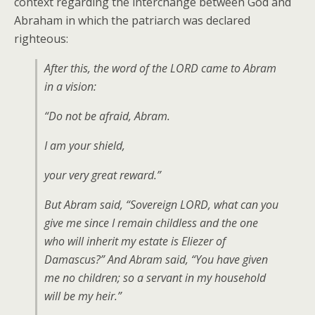
context regarding the interchange between God and
Abraham in which the patriarch was declared
righteous:
After this, the word of the LORD came to Abram
in a vision:
“Do not be afraid, Abram.
I am your shield,
your very great reward.”
But Abram said, “Sovereign LORD, what can you
give me since I remain childless and the one
who will inherit my estate is Eliezer of
Damascus?” And Abram said, “You have given
me no children; so a servant in my household
will be my heir.”