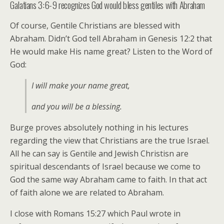
Galatians 3:6-9 recognizes God would bless gentiles with Abraham
Of course, Gentile Christians are blessed with
Abraham. Didn’t God tell Abraham in Genesis 12:2 that
He would make His name great? Listen to the Word of
God:
I will make your name great,
and you will be a blessing.
Burge proves absolutely nothing in his lectures
regarding the view that Christians are the true Israel.
All he can say is Gentile and Jewish Christisn are
spiritual descendants of Israel because we come to
God the same way Abraham came to faith. In that act
of faith alone we are related to Abraham.
I close with Romans 15:27 which Paul wrote in