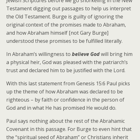
Jewish Scriptures before we go snorkeling in the New
Testament digging out passages to help us interpret
the Old Testament. Burge is guilty of ignoring the
original context of the promises made to Abraham,
and how Abraham himself [not Gary Burge]
understood these promises to be fulfilled literally.
In Abraham’s willingness to
believe God
will bring him
a physical heir, God was pleased with the patriarch’s
trust and declared him to be justified with the Lord.
With this last statement from Genesis 15:6 Paul picks
up the theme of how Abraham was declared to be
righteous – by faith or confidence in the person of
God and in what He has promised He would do.
Paul says nothing about the rest of the Abrahamic
Covenant in this passage. For Burge to even hint that
the “spiritual seed of Abraham” or Christians inherit