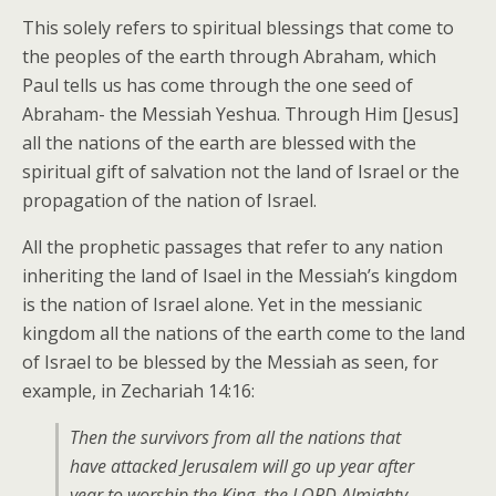
This solely refers to spiritual blessings that come to
the peoples of the earth through Abraham, which
Paul tells us has come through the one seed of
Abraham- the Messiah Yeshua. Through Him [Jesus]
all the nations of the earth are blessed with the
spiritual gift of salvation not the land of Israel or the
propagation of the nation of Israel.
All the prophetic passages that refer to any nation
inheriting the land of Isael in the Messiah’s kingdom
is the nation of Israel alone. Yet in the messianic
kingdom all the nations of the earth come to the land
of Israel to be blessed by the Messiah as seen, for
example, in Zechariah 14:16:
Then the survivors from all the nations that
have attacked Jerusalem will go up year after
year to worship the King, the LORD Almighty,