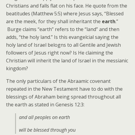
Christians and falls flat on his face. He quote from the
beatitudes (Matthew 5:5) where Jesus says, “Blessed
are the meek, for they shall inheritant the
earth
.”
Burge claims “earth” refers to the “land” and then
adds, “the holy land.” Is this evangelcial saying the
holy land of Israel belogns to all Gentile and Jewish
followers of Jesus right now? Is He claiming the
Christian will inherit the land of Israel in the messianic
kingdom?
The only particulars of the Abraamic covenant
repeated in the New Testament have to do with the
blessings of Abraham being spread throughout all
the earth as stated in Genesis 12:3:
and all peoples on earth
will be blessed through you