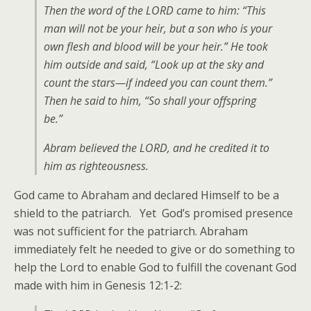
Then the word of the LORD came to him: “This
man will not be your heir, but a son who is your
own flesh and blood will be your heir.” He took
him outside and said, “Look up at the sky and
count the stars—if indeed you can count them.”
Then he said to him, “So shall your offspring
be.”
Abram believed the LORD, and he credited it to
him as righteousness.
God came to Abraham and declared Himself to be a
shield to the patriarch. Yet God’s promised presence
was not sufficient for the patriarch. Abraham
immediately felt he needed to give or do something to
help the Lord to enable God to fulfill the covenant God
made with him in Genesis 12:1-2: