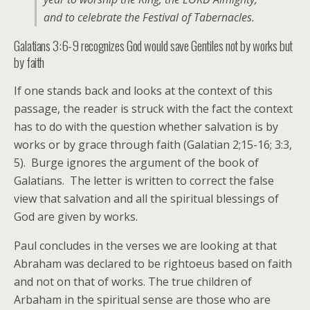
and to celebrate the Festival of Tabernacles.
Galatians 3:6-9 recognizes God would save Gentiles not by works but
by faith
If one stands back and looks at the context of this
passage, the reader is struck with the fact the context
has to do with the question whether salvation is by
works or by grace through faith (Galatian 2;15-16; 3:3,
5). Burge ignores the argument of the book of
Galatians. The letter is written to correct the false
view that salvation and all the spiritual blessings of
God are given by works.
Paul concludes in the verses we are looking at that
Abraham was declared to be rightoeus based on faith
and not on that of works. The true children of
Arbaham in the spiritual sense are those who are