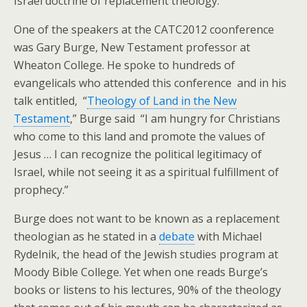
Israel doctrine of replacement theology.
One of the speakers at the CATC2012 coonference
was Gary Burge, New Testament professor at
Wheaton College. He spoke to hundreds of
evangelicals who attended this conference and in his
talk entitled, “
Theology of Land in the New
Testament
,” Burge said “I am hungry for Christians
who come to this land and promote the values of
Jesus … I can recognize the political legitimacy of
Israel, while not seeing it as a spiritual fulfillment of
prophecy.”
Burge does not want to be known as a replacement
theologian as he stated in a
debate
with Michael
Rydelnik, the head of the Jewish studies program at
Moody Bible College. Yet when one reads Burge’s
books or listens to his lectures, 90% of the theology