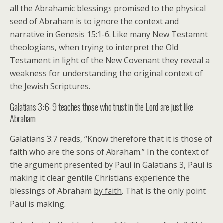
all the Abrahamic blessings promised to the physical
seed of Abraham is to ignore the context and
narrative in Genesis 15:1-6. Like many New Testamnt
theologians, when trying to interpret the Old
Testament in light of the New Covenant they reveal a
weakness for understanding the original context of
the Jewish Scriptures.
Galatians 3:6-9 teaches those who trust in the Lord are just like
Abraham
Galatians 3:7 reads, “Know therefore that it is those of
faith who are the sons of Abraham.” In the context of
the argument presented by Paul in Galatians 3, Paul is
making it clear gentile Christians experience the
blessings of Abraham
by faith
. That is the only point
Paul is making.