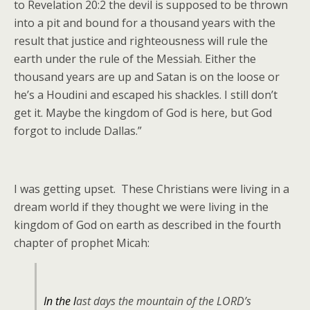
to Revelation 20:2 the devil is supposed to be thrown
into a pit and bound for a thousand years with the
result that justice and righteousness will rule the
earth under the rule of the Messiah. Either the
thousand years are up and Satan is on the loose or
he’s a Houdini and escaped his shackles. I still don’t
get it. Maybe the kingdom of God is here, but God
forgot to include Dallas.”
I was getting upset. These Christians were living in a
dream world if they thought we were living in the
kingdom of God on earth as described in the fourth
chapter of prophet Micah:
In the l
ast days the mountain of the LORD’s