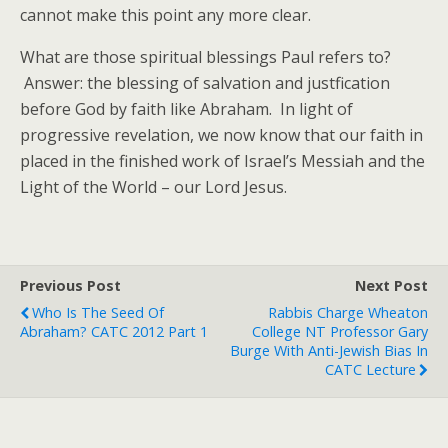
cannot make this point any more clear.
What are those spiritual blessings Paul refers to?
Answer: the blessing of salvation and justfication
before God by faith like Abraham. In light of
progressive revelation, we now know that our faith in
placed in the finished work of Israel’s Messiah and the
Light of the World – our Lord Jesus.
Previous Post
Next Post
Who Is The Seed Of
Rabbis Charge Wheaton
Abraham? CATC 2012 Part 1
College NT Professor Gary
Burge With Anti-Jewish Bias In
CATC Lecture