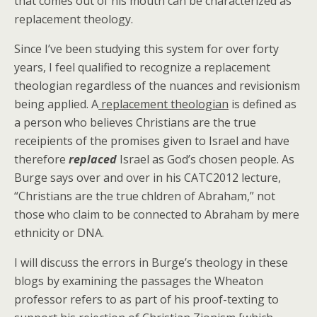
that comes out of his mouth can be characterized as
replacement theology.
Since I’ve been studying this system for over forty
years, I feel qualified to recognize a replacement
theologian regardless of the nuances and revisionism
being applied. A
replacement theologian
is defined as
a person who believes Christians are the true
receipients of the promises given to Israel and have
therefore
replaced
Israel as God’s chosen people. As
Burge says over and over in his CATC2012 lecture,
“Christians are the true chldren of Abraham,” not
those who claim to be connected to Abraham by mere
ethnicity or DNA.
I will discuss the errors in Burge’s theology in these
blogs by examining the passages the Wheaton
professor refers to as part of his proof-texting to