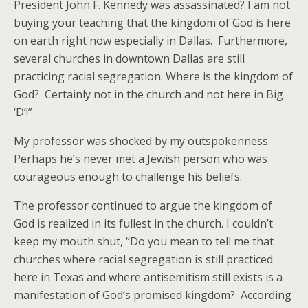
President John F. Kennedy was assassinated? I am not
buying your teaching that the kingdom of God is here
on earth right now especially in Dallas. Furthermore,
several churches in downtown Dallas are still
practicing racial segregation. Where is the kingdom of
God? Certainly not in the church and not here in Big
‘D’!”
My professor was shocked by my outspokenness.
Perhaps he’s never met a Jewish person who was
courageous enough to challenge his beliefs.
The professor continued to argue the kingdom of
God is realized in its fullest in the church. I couldn’t
keep my mouth shut, “Do you mean to tell me that
churches where racial segregation is still practiced
here in Texas and where antisemitism still exists is a
manifestation of God’s promised kingdom? According