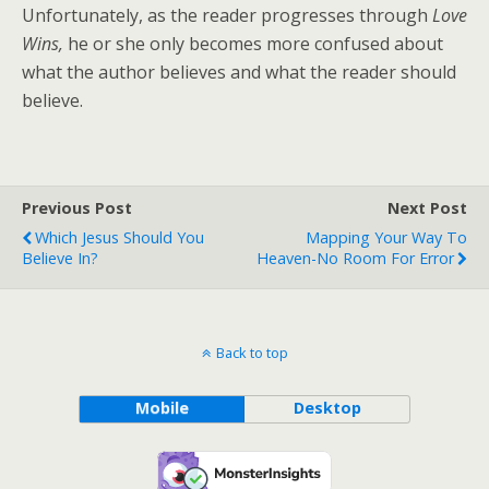
Unfortunately, as the reader progresses through
Love
Wins,
he or she only becomes more confused about
what the author believes and what the reader should
believe.
Previous Post
Next Post
Which Jesus Should You
Mapping Your Way To
Believe In?
Heaven-No Room For Error
Back to top
Mobile
Desktop