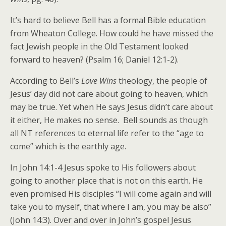
It’s hard to believe Bell has a formal Bible education
from Wheaton College. How could he have missed the
fact Jewish people in the Old Testament looked
forward to heaven? (Psalm 16; Daniel 12:1-2).
According to Bell’s
Love Wins
theology, the people of
Jesus’ day did not care about going to heaven, which
may be true. Yet when He says Jesus didn’t care about
it either, He makes no sense. Bell sounds as though
all NT references to eternal life refer to the “age to
come” which is the earthly age.
In John 14:1-4 Jesus spoke to His followers about
going to another place that is not on this earth. He
even promised His disciples “I will come again and will
take you to myself, that where I am, you may be also”
(John 14:3). Over and over in John’s gospel Jesus