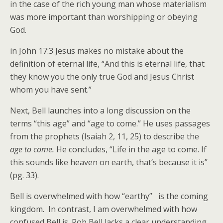
in the case of the rich young man whose materialism
was more important than worshipping or obeying
God.
in John 17:3 Jesus makes no mistake about the
definition of eternal life, “And this is eternal life, that
they know you the only true God and Jesus Christ
whom you have sent.”
Next, Bell launches into a long discussion on the
terms “this age” and “age to come.” He uses passages
from the prophets (Isaiah 2, 11, 25) to describe the
age to come.
He concludes, “Life in the age to come. If
this sounds like heaven on earth, that’s because it is”
(pg. 33).
Bell is overwhelmed with how “earthy” is the coming
kingdom. In contrast, I am overwhelmed with how
confused Bell is. Rob Bell lacks a clear understanding