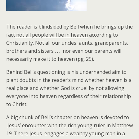
The reader is blindsided by Bell when he brings up the
fact
not all people will be in heaven
according to
Christianity. Not all our uncles, aunts, grandparents,
brothers and sisters . . . nor even our parents will
necessarily make it to heaven (pg. 25).
Behind Bell’s questioning is his underhanded aim to
plant doubts in the reader’s mind whether heaven is a
real place and whether God is cruel by not allowing
everyone into heaven regardless of their relationship
to Christ.
A big chunk of Bell’s chapter on heaven is devoted to
Jesus’ encounter with the rich young ruler in Matthew
19. There Jesus engages a wealthy young man in a