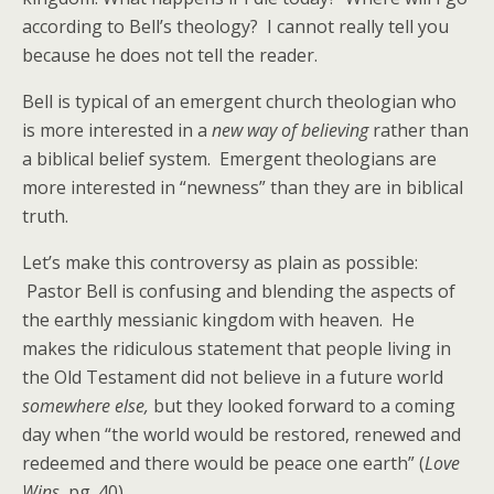
according to Bell’s theology? I cannot really tell you
because he does not tell the reader.
Bell is typical of an emergent church theologian who
is more interested in a
new way of believing
rather than
a biblical belief system. Emergent theologians are
more interested in “newness” than they are in biblical
truth.
Let’s make this controversy as plain as possible:
Pastor Bell is confusing and blending the aspects of
the earthly messianic kingdom with heaven. He
makes the ridiculous statement that people living in
the Old Testament did not believe in a future world
somewhere else,
but they looked forward to a coming
day when “the world would be restored, renewed and
redeemed and there would be peace one earth” (
Love
Wins
, pg. 40).