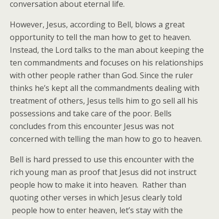
conversation about eternal life.
However, Jesus, according to Bell, blows a great
opportunity to tell the man how to get to heaven.
Instead, the Lord talks to the man about keeping the
ten commandments and focuses on his relationships
with other people rather than God. Since the ruler
thinks he’s kept all the commandments dealing with
treatment of others, Jesus tells him to go sell all his
possessions and take care of the poor. Bells
concludes from this encounter Jesus was not
concerned with telling the man how to go to heaven.
Bell is hard pressed to use this encounter with the
rich young man as proof that Jesus did not instruct
people how to make it into heaven. Rather than
quoting other verses in which Jesus clearly told
people how to enter heaven, let’s stay with the