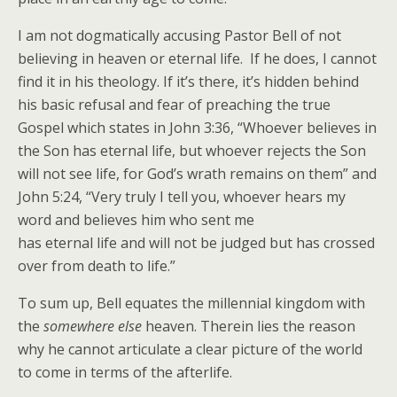
I am not dogmatically accusing Pastor Bell of not
believing in heaven or eternal life. If he does, I cannot
find it in his theology. If it’s there, it’s hidden behind
his basic refusal and fear of preaching the true
Gospel which states in John 3:36, “Whoever believes in
the Son has eternal life, but whoever rejects the Son
will not see life, for God’s wrath remains on them” and
John 5:24, “Very truly I tell you, whoever hears my
word and believes him who sent me
has eternal life and will not be judged but has crossed
over from death to life.”
To sum up, Bell equates the millennial kingdom with
the
somewhere else
heaven. Therein lies the reason
why he cannot articulate a clear picture of the world
to come in terms of the afterlife.