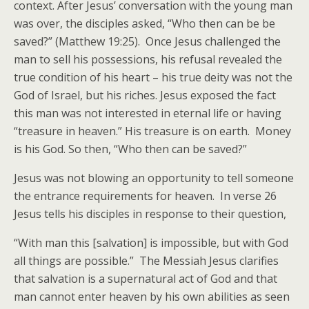
context. After Jesus’ conversation with the young man
was over, the disciples asked, “Who then can be be
saved?” (Matthew 19:25). Once Jesus challenged the
man to sell his possessions, his refusal revealed the
true condition of his heart – his true deity was not the
God of Israel, but his riches. Jesus exposed the fact
this man was not interested in eternal life or having
“treasure in heaven.” His treasure is on earth. Money
is his God. So then, “Who then can be saved?”
Jesus was not blowing an opportunity to tell someone
the entrance requirements for heaven. In verse 26
Jesus tells his disciples in response to their question,
“With man this [salvation] is impossible, but with God
all things are possible.” The Messiah Jesus clarifies
that salvation is a supernatural act of God and that
man cannot enter heaven by his own abilities as seen