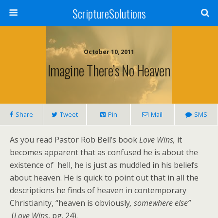
ScriptureSolutions
October 10, 2011
Imagine There’s No Heaven
Share
Tweet
Pin
Mail
SMS
As you read Pastor Rob Bell’s book
Love Wins,
it
becomes apparent that as confused he is about the
existence of hell, he is just as muddled in his beliefs
about heaven. He is quick to point out that in all the
descriptions he finds of heaven in contemporary
Christianity, “heaven is obviously
, somewhere else”
(
Love Wins
, pg. 24).