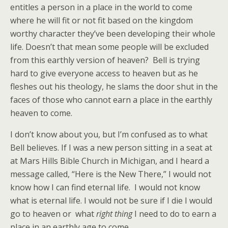
entitles a person in a place in the world to come
where he will fit or not fit based on the kingdom
worthy character they’ve been developing their whole
life. Doesn’t that mean some people will be excluded
from this earthly version of heaven? Bell is trying
hard to give everyone access to heaven but as he
fleshes out his theology, he slams the door shut in the
faces of those who cannot earn a place in the earthly
heaven to come.
I don’t know about you, but I’m confused as to what
Bell believes. If I was a new person sitting in a seat at
at Mars Hills Bible Church in Michigan, and I heard a
message called, “Here is the New There,” I would not
know how I can find eternal life. I would not know
what is eternal life. I would not be sure if I die I would
go to heaven or what
right thing
I need to do to earn a
place in an earthly age to come.