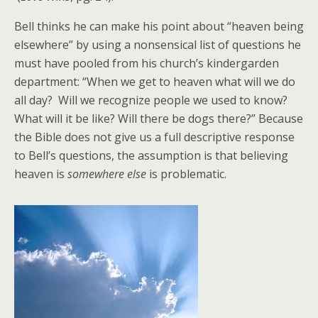
Bell thinks he can make his point about “heaven being
elsewhere” by using a nonsensical list of questions he
must have pooled from his church’s kindergarden
department: “When we get to heaven what will we do
all day? Will we recognize people we used to know?
What will it be like? Will there be dogs there?” Because
the Bible does not give us a full descriptive response
to Bell’s questions, the assumption is that believing
heaven is
somewhere else
is problematic.