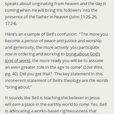
speaks about originating from heaven and the day is
coming when He will bring His followers into the
presence of the Father in heaven (John 11:25-26;
17:24).
Here’s an example of Bell’s confusion: “The more you
become a person of peace and justice and worship
and generosity, the more actively you participate
now
in ordering and working to
bring about God’s
kind of world
, the more ready you will be to assume
an even greater role in the age to come” (
Love Wins
,
pg. 40). Did you get that? The key statement in this
incoherent statement of Bell’s theology are the words
“bring about.”
It sounds like Bell is teaching the believer in Jesus
will
earn
a place in the earthly world to come. Yes, Bell
is advocating a works-based righteousness that