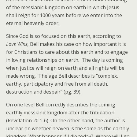
of the messianic kingdom on earth in which Jesus
shall reign for 1000 years before we enter into the
eternal heavenly order.
Since God is so focused on this earth, according to
Love Wins,
Bell makes his case on how important it is
for Christians to care about this earth and to engage
in loving relationships on earth. The day is coming
when justice will reign on earth and all rights will be
made wrong. The age Bell describes is “complex,
earthy, participatory and free from all death,
destruction and despair” (pg. 39).
On one level Bell correctly describes the coming
earthly messianic kingdom after the tribulation
(Revelation 20:1-6). On the other hand, the author is
unclear on whether heaven is the same as the earthly
kingdom. What happens if I die today? Where will I go