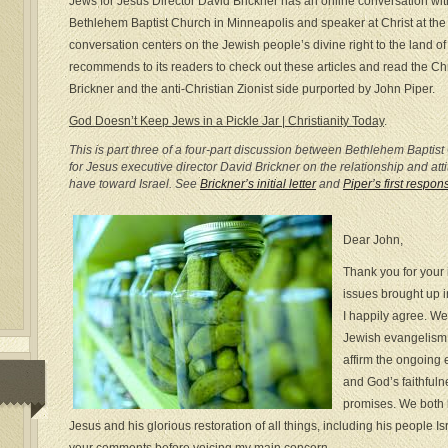
Jews for Jesus Director David Brickner has an online conversation wit
Bethlehem Baptist Church in Minneapolis and speaker at Christ at th
conversation centers on the Jewish people’s divine right to the land of
recommends to its readers to check out these articles and read the Ch
Brickner and the anti-Christian Zionist side purported by John Piper.
God Doesn’t Keep Jews in a Pickle Jar | Christianity Today
.
This is part three of a four-part discussion between Bethlehem Bapti
for Jesus executive director David Brickner on the relationship and at
have toward Israel. See
Brickner’s initial letter
and
Piper’s first respon
Dear John,
Thank you for your
issues brought up in
I happily agree. We
Jewish evangelism 
affirm the ongoing 
and God’s faithfuln
promises. We both 
Jesus and his glorious restoration of all things, including his people Isr