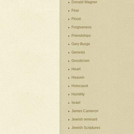
Donald Wagner
Fear
Flood
Forgiveness
Friendships
Gary Burge
Genesis
Gnosticism
Heart
Heaven
Holocaust
Humility
Israel
James Cameron
Jewish remnant
Jewish Scriptures