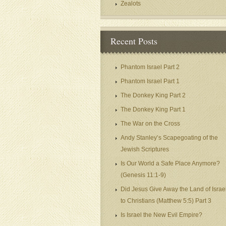
Zealots
Recent Posts
Phantom Israel Part 2
Phantom Israel Part 1
The Donkey King Part 2
The Donkey King Part 1
The War on the Cross
Andy Stanley’s Scapegoating of the
Jewish Scriptures
Is Our World a Safe Place Anymore?
(Genesis 11:1-9)
Did Jesus Give Away the Land of Israe
to Christians (Matthew 5:5) Part 3
Is Israel the New Evil Empire?