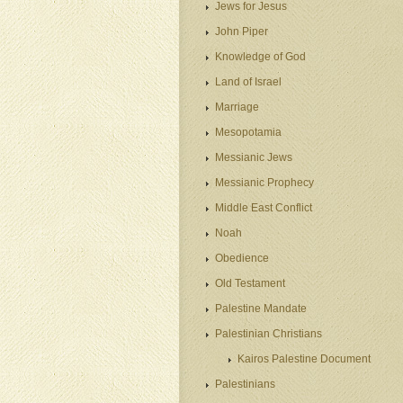
Jews for Jesus
John Piper
Knowledge of God
Land of Israel
Marriage
Mesopotamia
Messianic Jews
Messianic Prophecy
Middle East Conflict
Noah
Obedience
Old Testament
Palestine Mandate
Palestinian Christians
Kairos Palestine Document
Palestinians