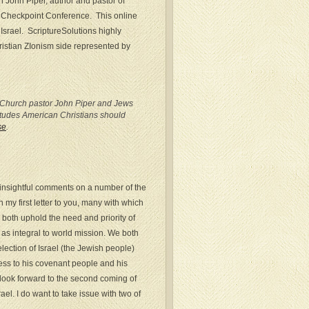
h John Piper, author and pastor of
e Checkpoint Conference. This online
 Israel. ScriptureSolutions highly
ristian ZIonism side represented by
st Church pastor John Piper and Jews
titudes American Christians should
se
.
 insightful comments on a number of the
 my first letter to you, many with which
 both uphold the need and priority of
as integral to world mission. We both
election of Israel (the Jewish people)
ess to his covenant people and his
look forward to the second coming of
ael. I do want to take issue with two of