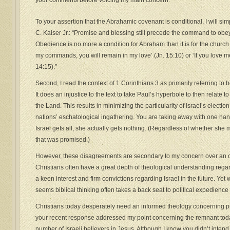
your comments before voicing my main concern.
To your assertion that the Abrahamic covenant is conditional, I will si
C. Kaiser Jr.: “Promise and blessing still precede the command to ob
Obedience is no more a condition for Abraham than it is for the churc
my commands, you will remain in my love’ (Jn. 15:10) or ‘If you love m
14:15).”
Second, I read the context of 1 Corinthians 3 as primarily referring to
It does an injustice to the text to take Paul’s hyperbole to then relate
the Land. This results in minimizing the particularity of Israel’s election
nations’ eschatological ingathering. You are taking away with one h
Israel gets all, she actually gets nothing. (Regardless of whether she 
that was promised.)
However, these disagreements are secondary to my concern over an o
Christians often have a great depth of theological understanding regar
a keen interest and firm convictions regarding Israel in the future. Yet 
seems biblical thinking often takes a back seat to political expedience o
Christians today desperately need an informed theology concerning pr
your recent response addressed my point concerning the remnant toda
number of Israeli believers in Jesus. Although I know you didn’t intend 