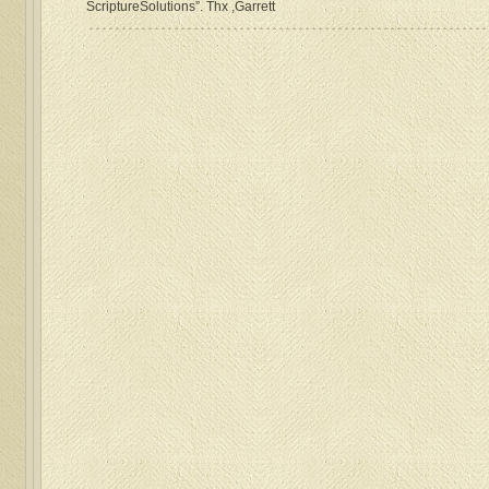
ScriptureSolutions”. Thx ,Garrett