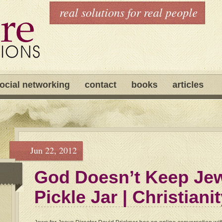
real solutions for real people
ocial networking
contact
books
articles
Jun 22, 2012
God Doesn’t Keep Jew
Pickle Jar | Christiani