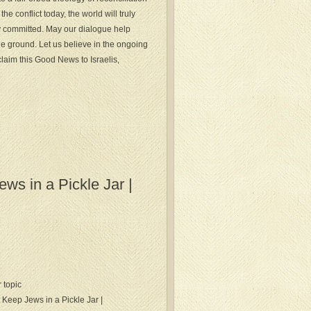
he conflict today, the world will truly
y committed. May our dialogue help
le ground. Let us believe in the ongoing
laim this Good News to Israelis,
s in a Pickle Jar |
r topic
 Keep Jews in a Pickle Jar |