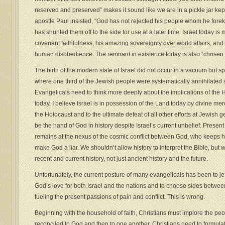
reserved and preserved” makes it sound like we are in a pickle jar ke
apostle Paul insisted, “God has not rejected his people whom he fore
has shunted them off to the side for use at a later time. Israel today 
covenant faithfulness, his amazing sovereignty over world affairs, and
human disobedience. The remnant in existence today is also “chosen 
The birth of the modern state of Israel did not occur in a vacuum but s
where one third of the Jewish people were systematically annihilated
Evangelicals need to think more deeply about the implications of the H
today. I believe Israel is in possession of the Land today by divine mer
the Holocaust and to the ultimate defeat of all other efforts at Jewish
be the hand of God in history despite Israel’s current unbelief. Present 
remains at the nexus of the cosmic conflict between God, who keeps 
make God a liar. We shouldn’t allow history to interpret the Bible, but 
recent and current history, not just ancient history and the future.
Unfortunately, the current posture of many evangelicals has been to jet
God’s love for both Israel and the nations and to choose sides between
fueling the present passions of pain and conflict. This is wrong.
Beginning with the household of faith, Christians must implore the peop
reconciled to God and then to one another. Christians need to formulate