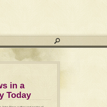
s in a
ty Today