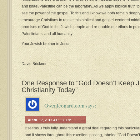
and Israel/Palestine can be the laboratory. As we apply biblical truth to t
see the power of the gospel. To this end I know we both remain deepl
encourage Christians to retake this biblical and gospel-centered midd
promises of God to the Jewish people and re-double our efforts to proc
Palestinians, and all humanity.
Your Jewish brother in Jesus,
David Brickner
One Response to “God Doesn’t Keep Jew
Christianity Today”
Gwenleonard.com
says:
APRIL 17, 2013 AT 5:50 PM
It seems u truly fully understand a great deal regarding this particula
and it shows throughout this excellent posting, labeled “God Doesn’t