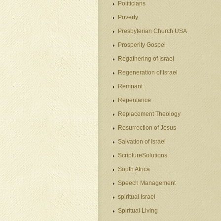
Politicians
Poverty
Presbyterian Church USA
Prosperity Gospel
Regathering of Israel
Regeneration of Israel
Remnant
Repentance
Replacement Theology
Resurrection of Jesus
Salvation of Israel
ScriptureSolutions
South Africa
Speech Management
spiritual Israel
Spiritual Living