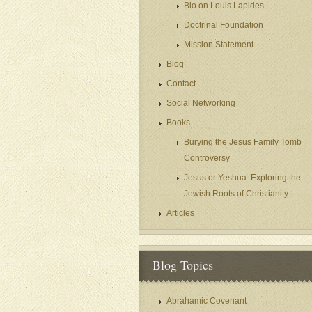
Bio on Louis Lapides
Doctrinal Foundation
Mission Statement
Blog
Contact
Social Networking
Books
Burying the Jesus Family Tomb
Controversy
Jesus or Yeshua: Exploring the
Jewish Roots of Christianity
Articles
Blog Topics
Abrahamic Covenant