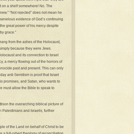
pt on a shelf somewhere! No. The
knew.” “Not rejected” does not mean he
is marvelous evidence of God’s continuing
 the great power of his mercy despite
by grace.”
prang from the ashes of the Holocaust,
 simply because they were Jews.
olocaust and its connection to Israel
cy, a mercy flowing out of the horrors of
 genocide past and present. This can only
day anti-Semitism is proof that Israel
his promises, and Satan, who wants to
we must allow the Bible to speak to
tison the overarching biblical picture of
 Palestinians and Israelis, further
le of the Land on behalf of Christ to be
 a full-orbed theology of reconciliation