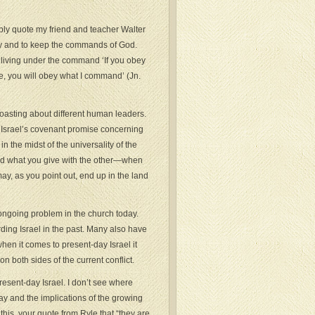
mply quote my friend and teacher Walter
ey and to keep the commands of God.
h living under the command ‘If you obey
e, you will obey what I command’ (Jn.
 boasting about different human leaders.
 to Israel’s covenant promise concerning
 in the midst of the universality of the
and what you give with the other—when
may, as you point out, end up in the land
ngoing problem in the church today.
ding Israel in the past. Many also have
when it comes to present-day Israel it
n both sides of the current conflict.
esent-day Israel. I don’t see where
y and the implications of the growing
this, your quote from Ryle that “they are