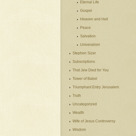
Eternal Life
Gospel
Heaven and Hell
Peace
Salvation
Univeralism
Stephen Sizer
Subscriptions
That Jew Died for You
Tower of Babel
Triumphant Entry Jerusalem
Truth
Uncategorized
Wealth
Wife of Jesus Controversy
Wisdom