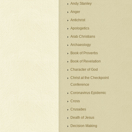
Andy Stanley
Anger
Antichrist
Apologetics
Arab Christians
Archaeology
Book of Proverbs
Book of Revelation
Character of God
Christ at the Checkpoint
Conference
Coronavirus Epidemic
Cross
Crusades
Death of Jesus
Decision Making