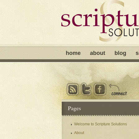
home
about
blog
s
Pages
Welcome to Scripture Solutions
About