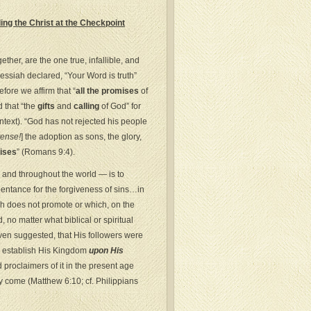
ng the Christ at the Checkpoint
her, are the one true, infallible, and
Messiah declared, “Your Word is truth”
fore we affirm that “
all the promises
of
d that “the
gifts
and
calling
of God” for
text). “God has not rejected his people
tense!
] the adoption as sons, the glory,
ises
” (Romans 9:4).
l and throughout the world — is to
pentance for the forgiveness of sins…in
ch does not promote or which, on the
, no matter what biblical or spiritual
en suggested, that His followers were
o establish His Kingdom
upon His
proclaimers of it in the present age
kly come (Matthew 6:10; cf. Philippians