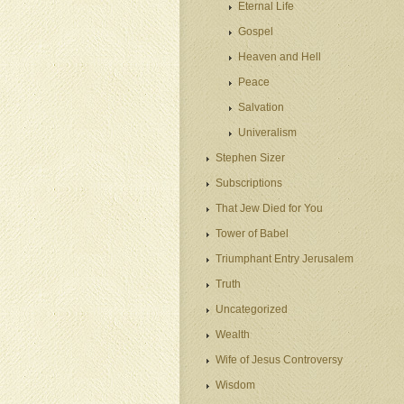
Eternal Life
Gospel
Heaven and Hell
Peace
Salvation
Univeralism
Stephen Sizer
Subscriptions
That Jew Died for You
Tower of Babel
Triumphant Entry Jerusalem
Truth
Uncategorized
Wealth
Wife of Jesus Controversy
Wisdom