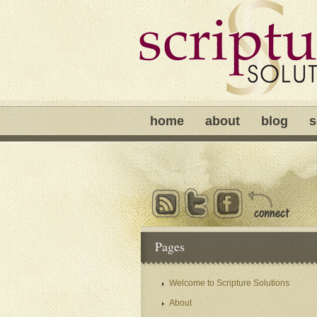
home
about
blog
s
Pages
Welcome to Scripture Solutions
About