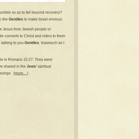
tumble so as to fall beyond recovery?
to the
Gentiles
to make Israel envious.
w Jesus from Jewish people or
e converts to Christ and refers to them
 talking to you
Gentiles
. Inasmuch as I
ple in Romans 15:27: They were
e shared in the
Jews’
spiritual
essings.
(more…)