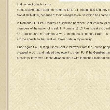
that comes fro faith for his
name’s sake. Then again in Romans 11:11: 11 “Again I ask: Did they s
Not at all! Rather, because of their transgression, salvation has come 
In Romans 11:11 Paul makes a distinction between Gentiles who follo
members of the nation of Israel. In Romans 11:13 Paul speaks to gentil
as “gentiles” and not spiritual Jews or members of spiritual Israel: I am
am the apostle to the Gentiles, I take pride in my ministry.
Once again Paul distinguishes Gentile followers from the Jewish peo
pleased to do it, and indeed they owe it to them. For if the
Gentiles
hav
blessings, they owe it to the
Jews
to share with them their material bl