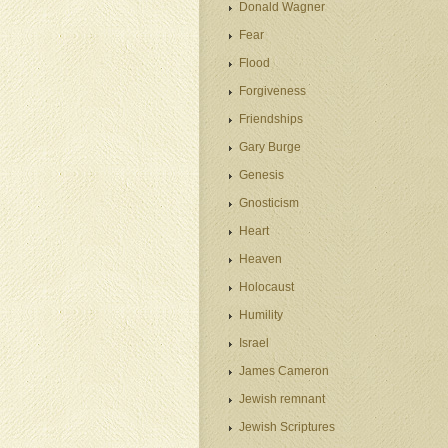
Donald Wagner
Fear
Flood
Forgiveness
Friendships
Gary Burge
Genesis
Gnosticism
Heart
Heaven
Holocaust
Humility
Israel
James Cameron
Jewish remnant
Jewish Scriptures