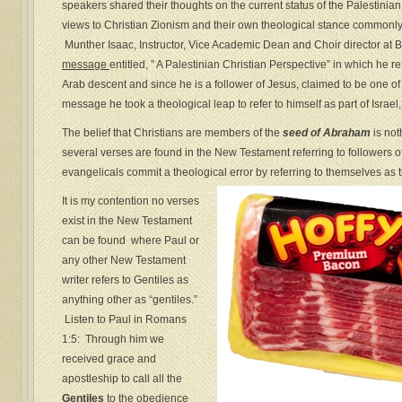
speakers shared their thoughts on the current status of the Palestinia
views to Christian Zionism and their own theological stance commonl
Munther Isaac, Instructor, Vice Academic Dean and Choir director at 
message
entitled, ” A Palestinian Christian Perspective” in which he r
Arab descent and since he is a follower of Jesus, claimed to be one of
message he took a theological leap to refer to himself as part of Israel, 
The belief that Christians are members of the
seed of Abraham
is not
several verses are found in the New Testament referring to followers 
evangelicals commit a theological error by referring to themselves as th
It is my contention no verses
exist in the New Testament
can be found where Paul or
any other New Testament
writer refers to Gentiles as
anything other as “gentiles.”
Listen to Paul in Romans
1:5: Through him we
received grace and
apostleship to call all the
Gentiles
to the obedience