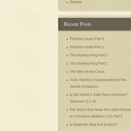
Zealots
Recent Posts
Phantom Israel Part 2
Phantom Israel Part 1
The Donkey King Part 2
The Donkey King Part 1
The War on the Cross
Andy Stanley’s Scapegoating of the
Jewish Scriptures
Is Our World a Safe Place Anymore?
(Genesis 11:1-9)
Did Jesus Give Away the Land of Israe
to Christians (Matthew 5:5) Part 3
Is Israel the New Evil Empire?