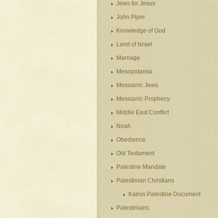
Jews for Jesus
John Piper
Knowledge of God
Land of Israel
Marriage
Mesopotamia
Messianic Jews
Messianic Prophecy
Middle East Conflict
Noah
Obedience
Old Testament
Palestine Mandate
Palestinian Christians
Kairos Palestine Document
Palestinians