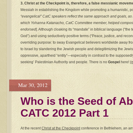
3. Christ at the Checkpoint is, therefore, a false messianic movem
Messiah in establishing the Kingdom while promoting a humanistic, polit
“evangelical” CatC speakers reflect the same approach and goals, as 
which Yohanna Katanacho, CatC Committee member, helped compose
endorsed
]. Although cloaking its “mandate” in biblical language (“the
God”) and using seductively positive terms (“Peace, justice, and recon
overriding purpose: to sway Evangelical believers worldwide away from
to Israel by slandering the Jewish people and delegitimizing the Jewish
oppressive, apartheid “entity”—especially in contrast to the supposedl
seeking’ Palestinian Authority and people. There is no
Gospel
here!
(
Mar 30, 2012
Who is the Seed of A
CATC 2012 Part 1
At the recent
Christ at the Checkpoint
conference in Bethlehem, an arra