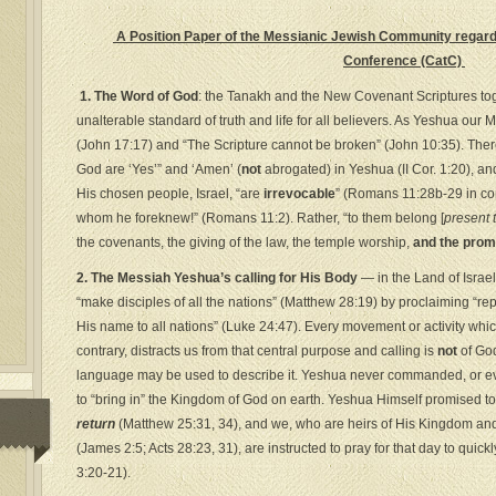
A Position Paper of the Messianic Jewish Community regardi
Conference (CatC)
1. The Word of God
: the Tanakh and the New Covenant Scriptures toget
unalterable standard of truth and life for all believers. As Yeshua our 
(John 17:17) and “The Scripture cannot be broken” (John 10:35). There
God are ‘Yes’” and ‘Amen’ (
not
abrogated) in Yeshua (II Cor. 1:20), an
His chosen people, Israel, “are
irrevocable
” (Romans 11:28b-29 in con
whom he foreknew!” (Romans 11:2). Rather, “to them belong [
present 
the covenants, the giving of the law, the temple worship,
and the prom
2. The Messiah Yeshua’s calling for His Body
— in the Land of Israe
“make disciples of all the nations” (Matthew 28:19) by proclaiming “re
His name to all nations” (Luke 24:47). Every movement or activity whi
contrary, distracts us from that central purpose and calling is
not
of God
language may be used to describe it. Yeshua never commanded, or ev
to “bring in” the Kingdom of God on earth. Yeshua Himself promised t
return
(Matthew 25:31, 34), and we, who are heirs of His Kingdom and 
(James 2:5; Acts 28:23, 31), are instructed to pray for that day to quic
3:20-21).