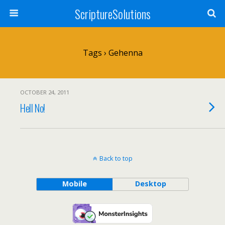
ScriptureSolutions
Tags › Gehenna
OCTOBER 24, 2011
Hell No!
Back to top
Mobile
Desktop