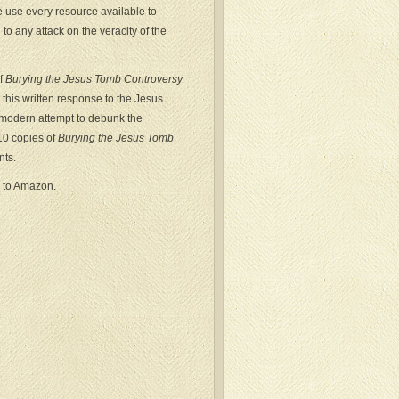
we use every resource available to
to any attack on the veracity of the
of
Burying the Jesus Tomb Controversy
this written response to the Jesus
 modern attempt to debunk the
 10 copies of
Burying the Jesus Tomb
nts.
 to
Amazon
.