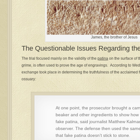
James, the brother of Jesus
The Questionable Issues Regarding th
The trial focused mainly on the validity of the
patina
on the surface of t
grime, is often used to prove the age of engravings. According to W
exchange took place in determining the truthfulness of the acclaimed fi
ossuary:
At one point, the prosecutor brought a cam
beaker and other ingredients to show how 
fake patina, said journalist Matthew Kalman
observer. The defense then used the sam
that fake patina doesn’t stick to stone.