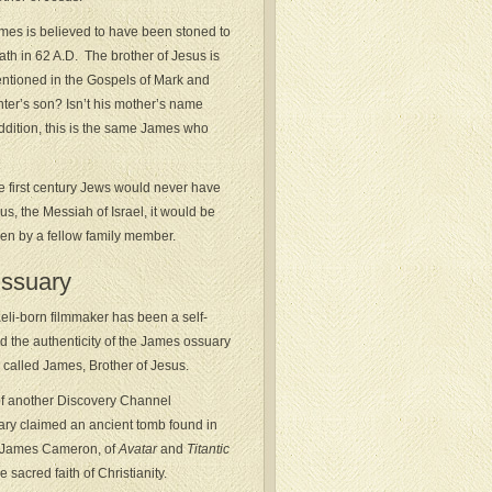
mes is believed to have been stoned to
ath in 62 A.D. The brother of Jesus is
ntioned in the Gospels of Mark and
nter’s son? Isn’t his mother’s name
ddition, this is the same James who
se first century Jews would never have
us, the Messiah of Israel, it would be
ven by a fellow family member.
Ossuary
eli-born filmmaker has been a self-
 the authenticity of the James ossuary
called James, Brother of Jesus.
 of another Discovery Channel
y claimed an ancient tomb found in
, James Cameron, of
Avatar
and
Titantic
 sacred faith of Christianity.