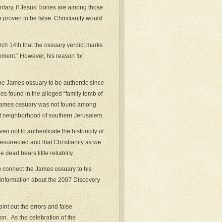
ntary. If Jesus’ bones are among those
 proven to be false. Christianity would
ch 14th that the ossuary verdict marks
vement.” However, his reason for
the James ossuary to be authentic since
ies found in the alleged “family tomb of
he James ossuary was not found among
ot neighborhood of southern Jerusalem.
oven
not
to authenticate the historicity of
 resurrected and that Christianity as we
 dead bears little reliablity.
o connect the James ossuary to his
r information about the 2007 Discovery
oint out the errors and false
n. As the celebration of the