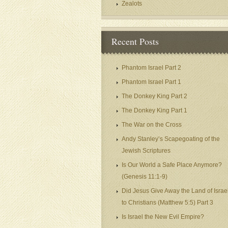
Zealots
Recent Posts
Phantom Israel Part 2
Phantom Israel Part 1
The Donkey King Part 2
The Donkey King Part 1
The War on the Cross
Andy Stanley’s Scapegoating of the
Jewish Scriptures
Is Our World a Safe Place Anymore?
(Genesis 11:1-9)
Did Jesus Give Away the Land of Israe
to Christians (Matthew 5:5) Part 3
Is Israel the New Evil Empire?