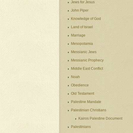
Jews for Jesus
John Piper
Knowledge of God
Land of Israel
Marriage
Mesopotamia
Messianic Jews
Messianic Prophecy
Middle East Conflict
Noah
Obedience
Old Testament
Palestine Mandate
Palestinian Christians
Kairos Palestine Document
Palestinians