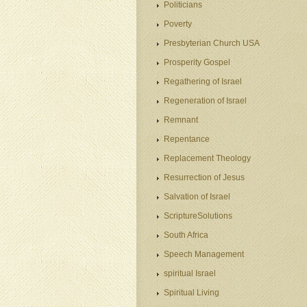
Politicians
Poverty
Presbyterian Church USA
Prosperity Gospel
Regathering of Israel
Regeneration of Israel
Remnant
Repentance
Replacement Theology
Resurrection of Jesus
Salvation of Israel
ScriptureSolutions
South Africa
Speech Management
spiritual Israel
Spiritual Living