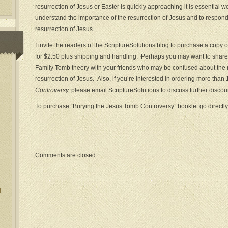
resurrection of Jesus or Easter is quickly approaching it is essential 
understand the importance of the resurrection of Jesus and to respond 
resurrection of Jesus.
I invite the readers of the
ScriptureSolutions blog
to purchase a copy 
for $2.50 plus shipping and handling. Perhaps you may want to share 
Family Tomb theory with your friends who may be confused about the
resurrection of Jesus. Also, if you’re interested in ordering more than
Controversy,
please
email
ScriptureSolutions to discuss further discou
To purchase “Burying the Jesus Tomb Controversy” booklet go directly
Comments are closed.
l