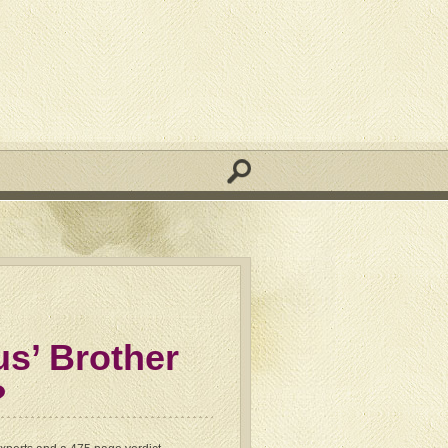
us’ Brother
?