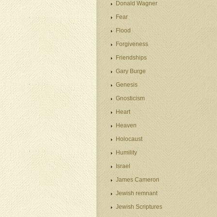
Donald Wagner
Fear
Flood
Forgiveness
Friendships
Gary Burge
Genesis
Gnosticism
Heart
Heaven
Holocaust
Humility
Israel
James Cameron
Jewish remnant
Jewish Scriptures