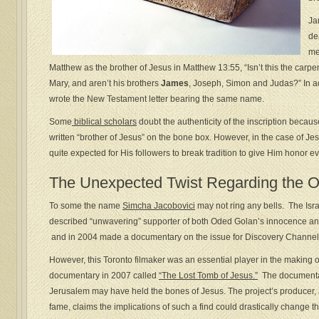
Ja
de
me
Matthew as the brother of Jesus in Matthew 13:55, “Isn’t this the carpe
Mary, and aren’t his brothers
James
, Joseph, Simon and Judas?” In a
wrote the New Testament letter bearing the same name.
Some
biblical scholars
doubt the authenticity of the inscription becau
written “brother of Jesus” on the bone box. However, in the case of Jes
quite expected for His followers to break tradition to give Him honor e
The Unexpected Twist Regarding the 
To some the name
Simcha Jacobovici
may not ring any bells. The Isra
described “unwavering” supporter of both Oded Golan’s innocence and
and in 2004 made a documentary on the issue for Discovery Channel 
However, this Toronto filmaker was an essential player in the making
documentary in 2007 called
“The Lost Tomb of Jesus.”
The documentar
Jerusalem may have held the bones of Jesus. The project’s producer
fame, claims the implications of such a find could drastically change the