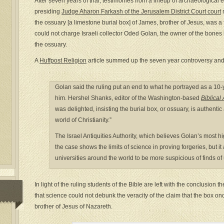
After seven years of trial, testimonies from a lineup of archaeological
presiding
Judge Aharon Farkash of the Jerusalem District Court court
n
the ossuary [a limestone burial box] of James, brother of Jesus, was a 
could not charge Israeli collector Oded Golan, the owner of the bones
the ossuary.
A
Huffpost Religion
article summed up the seven year controversy and w
Golan said the ruling put an end to what he portrayed as a 1
him. Hershel Shanks, editor of the Washington-based
Biblica
was delighted, insisting the burial box, or ossuary, is authentic 
world of Christianity.”
The Israel Antiquities Authority, which believes Golan’s most hi
the case shows the limits of science in proving forgeries, but
universities around the world to be more suspicious of finds of 
In light of the ruling students of the Bible are left with the conclusion 
that science could not debunk the veracity of the claim that the box 
brother of Jesus of Nazareth.