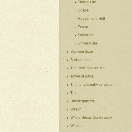
Eternal Life
Gospel
Heaven and Hell
Peace
Salvation
Univeralism
Stephen Sizer
Subscriptions
That Jew Died for You
Tower of Babel
Triumphant Entry Jerusalem
Truth
Uncategorized
Wealth
Wife of Jesus Controversy
Wisdom