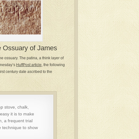
e Ossuary of James
he ossuary. The patina, a think layer of
ednesday’s
HuffPost article
, the following
rst century date ascribed to the
p stove, chalk,
easy it is to make
, a frequent trial
e technique to show