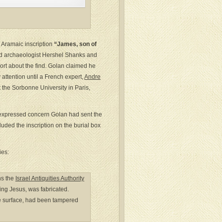
 Aramaic inscription
“James, son of
d archaeologist Hershel Shanks and
ort about the find. Golan claimed he
 attention until a French expert,
Andre
 the Sorbonne University in Paris,
A expressed concern Golan had sent the
uded the inscription on the burial box
ies:
hs the
Israel Antiquities Authority
ning Jesus, was fabricated.
the surface, had been tampered