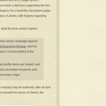
 experts and a 475 page verdict,
ot reach a decision supporting the fact
forgery. As a result the Jerusalem judge
 box of James, with forgery regarding
hat the final verdict implies:
0-year smear campaign against
l Archaeology Review
, said he
and a “prized artifact to the
gh-profile items are forged, said
 it also prompted museums and
uncertain origin.
the ossuary may be authentic after all and
once housed the bones of James, the