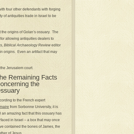
ith four other defendants with forging
 of antiquities trade in Israel to be
 the origins of Golan’s ossuary. The
for allowing antiquities dealers to
ks,
Biblical Archaeology Review
editor
n origins. Even an artifact that may
 the Jerusalem court.
he Remaining Facts
oncerning the
ssuary
cording to the French expert
maire
from Sorbonne University, it is
ill an amazing fact that this ossuary has
rfaced in Israel – a box that may once
ve contained the bones of James, the
other of Jesus.