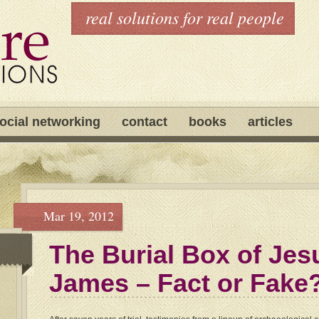
real solutions for real people
ocial networking
contact
books
articles
Mar 19, 2012
The Burial Box of Jes
James – Fact or Fake