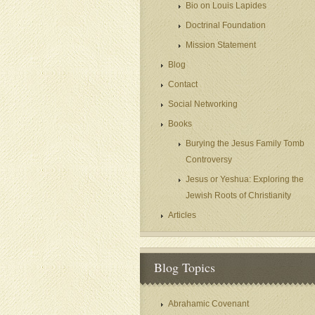
Bio on Louis Lapides
Doctrinal Foundation
Mission Statement
Blog
Contact
Social Networking
Books
Burying the Jesus Family Tomb
Controversy
Jesus or Yeshua: Exploring the
Jewish Roots of Christianity
Articles
Blog Topics
Abrahamic Covenant