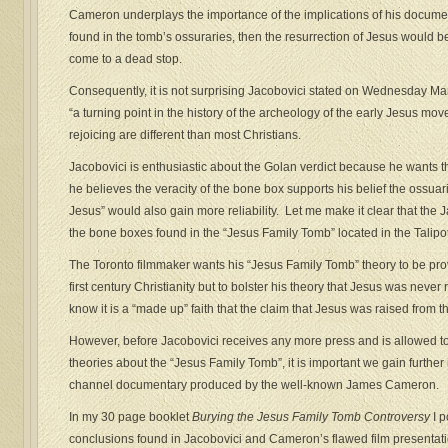
Cameron underplays the importance of the implications of his docume
found in the tomb’s ossuraries, then the resurrection of Jesus would be
come to a dead stop.
Consequently, it is not surprising Jacobovici stated on Wednesday Mar
“a turning point in the history of the archeology of the early Jesus mo
rejoicing are different than most Christians.
Jacobovici is enthusiastic about the Golan verdict because he wants 
he believes the veracity of the bone box supports his belief the ossuar
Jesus” would also gain more reliability. Let me make it clear that t
the bone boxes found in the “Jesus Family Tomb” located in the Talip
The Toronto filmmaker wants his “Jesus Family Tomb” theory to be pr
first century Christianity but to bolster his theory that Jesus was never
know it is a “made up” faith that the claim that Jesus was raised from the
However, before Jacobovici receives any more press and is allowed t
theories about the “Jesus Family Tomb”, it is important we gain furthe
channel documentary produced by the well-known James Cameron.
In my 30 page booklet
Burying the Jesus Family Tomb Controversy
I p
conclusions found in Jacobovici and Cameron’s flawed film presentatio