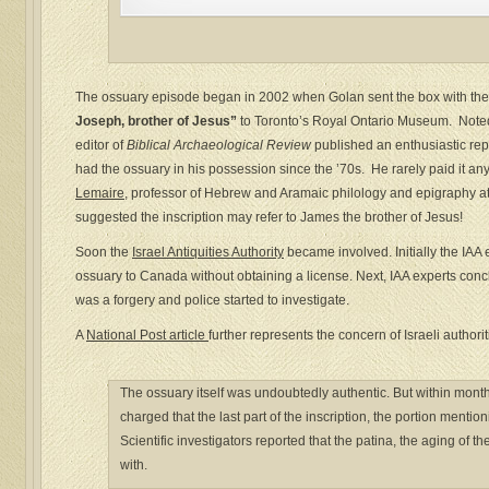
The ossuary episode began in 2002 when Golan sent the box with the
Joseph, brother of Jesus”
to Toronto’s Royal Ontario Museum. Note
editor of
Biblical Archaeological Review
published an enthusiastic rep
had the ossuary in his possession since the ’70s. He rarely paid it any
Lemaire
, professor of Hebrew and Aramaic philology and epigraphy at
suggested the inscription may refer to James the brother of Jesus!
Soon the
Israel Antiquities Authority
became involved. Initially the IA
ossuary to Canada without obtaining a license. Next, IAA experts concl
was a forgery and police started to investigate.
A
National Post article
further represents the concern of Israeli authorit
The ossuary itself was undoubtedly authentic. But within mont
charged that the last part of the inscription, the portion mentio
Scientific investigators reported that the patina, the aging of 
with.