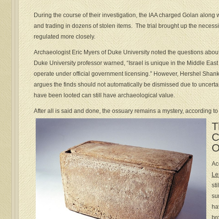
During the course of their investigation, the IAA charged Golan along w
and trading in dozens of stolen items. The trial brought up the necessity
regulated more closely.
Archaeologist Eric Myers of Duke University noted the questions about
Duke University professor warned, “Israel is unique in the Middle East 
operate under official government licensing.” However, Hershel Shan
argues the finds should not automatically be dismissed due to uncertai
have been looted can still have archaeological value.
After all is said and done, the ossuary remains a mystery, according to
T
C
O
Ac
Le
st
su
ha
br