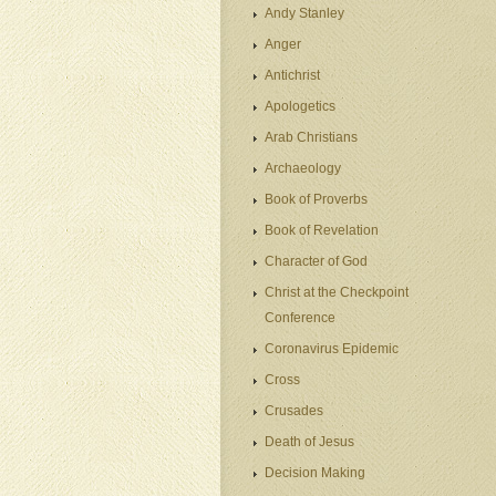
Andy Stanley
Anger
Antichrist
Apologetics
Arab Christians
Archaeology
Book of Proverbs
Book of Revelation
Character of God
Christ at the Checkpoint
Conference
Coronavirus Epidemic
Cross
Crusades
Death of Jesus
Decision Making