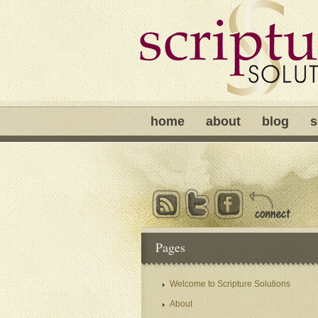
home
about
blog
s
Pages
Welcome to Scripture Solutions
About