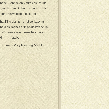
e tell John to only take care of His
rs, mother and father, his cousin John
uldn’t his wife be mentioned?
what King claims, is not celibacy as
e significance of this “discovery” is
en 400 years after Jesus has more
im intimately.
A professor
Gary Manning Jr.’s blog
.