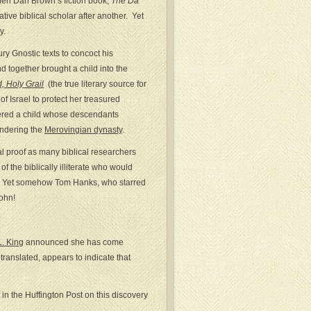
when Dan Brown’s fiction book,
The Da
ive biblical scholar after another. Yet
y.
ury Gnostic texts to concoct his
together brought a child into the
, Holy Grail
(the true literary source for
f Israel to protect her treasured
hered a child whose descendants
endering the
Merovingian dynasty
.
l proof as many biblical researchers
 the biblically illiterate who would
ble. Yet somehow Tom Hanks, who starred
John!
. King
announced she has come
translated, appears to indicate that
e in the Huffington Post on this discovery