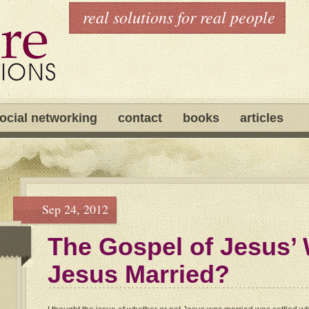
real solutions for real people
ocial networking
contact
books
articles
Sep 24, 2012
The Gospel of Jesus’ 
Jesus Married?