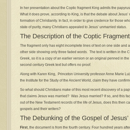
In her presentation about the Coptic fragment King admits the papyru
What it does prove, according to King, is that the debate about Jesus’ 
formation of Christianity. In fact, in order to give credence for those 
state of purity, many Christians appealed to Jesus’ unmarried status.
The Description of the Coptic Fragment
The fragment only has eight incomplete lines of text on one side and ad
other side showing only three faded words. The text is written in the 
Greek, so it is a copy of an earlier version or an original penned in the 
second century Greek text but offers no proof.
Along with Karen King, Princeton University professor Anne Marie Luij
the Institute for the Study of the Ancient World, claim they have confir
So what should Christians make of this most recent discovery of a pap
that claims Jesus was married? Was Jesus married? If so, and this fact 
out of the New Testament records of the life of Jesus, does this then ca
gospels and their writers?
The Debunking of the Gospel of Jesus’
First
, the document is from the fourth century. Four hundred years afte