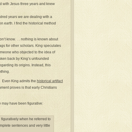
ed with Jesus three years and knew
hundred years we are dealing with a
earth. I find the historical method
on’t know. . . nothing is known about
lags for other scholars. King speculates
meone who objected to the idea of
 taken back by King’s unfounded
arding its origins. Instead, this
othing.
d. Even King admits the
historical artifact
ment proves is that early Christians
fe may have been figurative:
iguratively when he referred to
complete sentences and very little