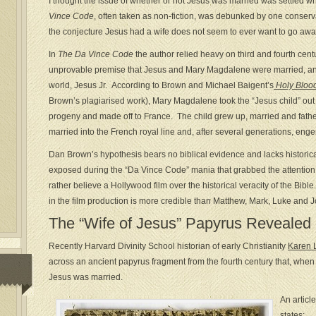
I thought the issue of whether or not Jesus was married was settled 
Vince Code
, often taken as non-fiction, was debunked by one conservat
the conjecture Jesus had a wife does not seem to ever want to go awa
In
The Da Vince Code
the author relied heavy on third and fourth cent
unprovable premise that Jesus and Mary Magdalene were married, and 
world, Jesus Jr. According to Brown and Michael Baigent’s
Holy Blood
Brown’s plagiarised work), Mary Magdalene took the “Jesus child” out o
progeny and made off to France. The child grew up, married and fat
married into the French royal line and, after several generations, eng
Dan Brown’s hypothesis bears no biblical evidence and lacks historica
exposed during the “Da Vince Code” mania that grabbed the attention of
rather believe a Hollywood film over the historical veracity of the Bi
in the film production is more credible than Matthew, Mark, Luke and 
The “Wife of Jesus” Papyrus Revealed
Recently Harvard Divinity School historian of early Christianity
Karen L
across an ancient papyrus fragment from the fourth century that, when 
Jesus was married.
An articl
states: