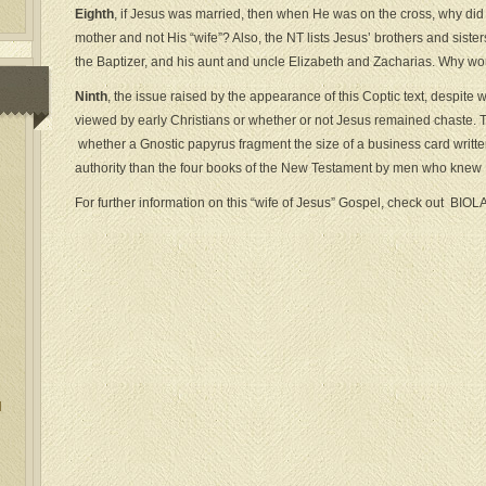
Eighth
, if Jesus was married, then when He was on the cross, why did h
mother and not His “wife”? Also, the NT lists Jesus’ brothers and siste
the Baptizer, and his aunt and uncle Elizabeth and Zacharias. Why wo
Ninth
, the issue raised by the appearance of this Coptic text, despite 
viewed by early Christians or whether or not Jesus remained chaste. Th
whether a Gnostic papyrus fragment the size of a business card writt
authority than the four books of the New Testament by men who knew H
For further information on this “wife of Jesus” Gospel, check out BIOL
l