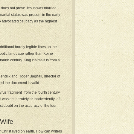
s does not prove Jesus was married.
marital status was present in the early
who advocated celibacy as the highest
ditional barely legible lines on the
Coptic language rather than Koine
fourth century. King claims it is from a
endijk and Roger Bagnall, director of
med the document is valid.
yrus fragment from the fourth century
was deliberately or inadvertently left
st doubt on the accuracy of the four
 Wife
r Christ lived on earth. How can writers