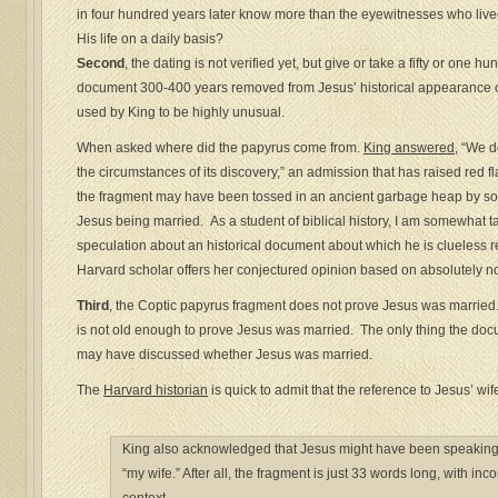
in four hundred years later know more than the eyewitnesses who liv
His life on a daily basis?
Second
, the dating is not verified yet, but give or take a fifty or one 
document 300-400 years removed from Jesus’ historical appearance on 
used by King to be highly unusual.
When asked where did the papyrus come from.
King answered
, “We d
the circumstances of its discovery,” an admission that has raised red f
the fragment may have been tossed in an ancient garbage heap by so
Jesus being married. As a student of biblical history, I am somewhat
speculation about an historical document about which he is clueless reg
Harvard scholar offers her conjectured opinion based on absolutely n
Third
, the Coptic papyrus fragment does not prove Jesus was marrie
is not old enough to prove Jesus was married. The only thing the docu
may have discussed whether Jesus was married.
The
Harvard historian
is quick to admit that the reference to Jesus’ wi
King also acknowledged that Jesus might have been speaking f
“my wife.” After all, the fragment is just 33 words long, with in