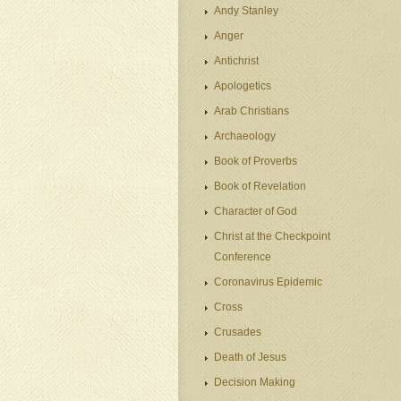
Andy Stanley
Anger
Antichrist
Apologetics
Arab Christians
Archaeology
Book of Proverbs
Book of Revelation
Character of God
Christ at the Checkpoint
Conference
Coronavirus Epidemic
Cross
Crusades
Death of Jesus
Decision Making