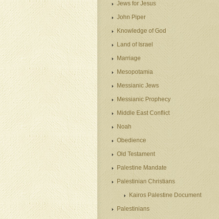
Jews for Jesus
John Piper
Knowledge of God
Land of Israel
Marriage
Mesopotamia
Messianic Jews
Messianic Prophecy
Middle East Conflict
Noah
Obedience
Old Testament
Palestine Mandate
Palestinian Christians
Kairos Palestine Document
Palestinians