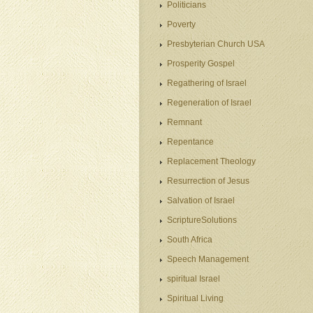
Politicians
Poverty
Presbyterian Church USA
Prosperity Gospel
Regathering of Israel
Regeneration of Israel
Remnant
Repentance
Replacement Theology
Resurrection of Jesus
Salvation of Israel
ScriptureSolutions
South Africa
Speech Management
spiritual Israel
Spiritual Living