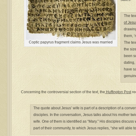
The tex
of Jesu
drawing
them, ‘
Coptic papyrus fragment claims Jesus was married
The tex
the siz
been sci
dating,
have sa
genuine
Concerning the controversial section of the text, the
Huffington Post
re
The quote about Jesus’ wife is part of a description of a conv
disciples. In the conversation, Jesus talks about his mother t
wife. One of them is identified as “Mary.” His disciples discuss
part of their community, to which Jesus replies, “she will able t