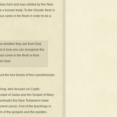
entary form and was refuted by the New
e a human body. To the Gnostic flesh is
sus came in the flesh in order to be a
o see whether they are from God,
is is how you can recognize the
has come in the flesh is from
rom God.
trust the four books of four eyewitnesses
 “King, who focuses on Coptic
Gospel of Judas and the Gospel of Mary
 contradict the New Testament make
ament canon. A lot of the teachings in
rs of the gospels and the epistles.