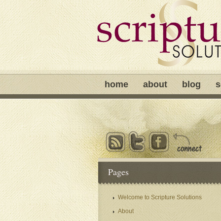
home
about
blog
s
Pages
Welcome to Scripture Solutions
About