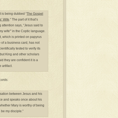
t is being dubbed “
The Gospel
s’ Wife
.” The part of it that’s
 attention says, “Jesus said to
my wife'” in the Coptic language.
t, which is printed on papyrus
e of a business card, has not
entifically tested to verify its
 but King and other scholars
id they are confident it is a
 artifact.
cords:
ersation between Jesus and his
wice and speaks once about his
 whether Mary is worthy of being
o be my disciple.”