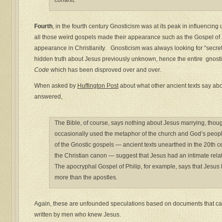
context.
Fourth
, in the fourth century Gnosticism was at its peak in influencin
all those weird gospels made their appearance such as the Gospel of
appearance in Christianity. Gnosticism was always looking for “secre
hidden truth about Jesus previously unknown, hence the entire gnosti
Code
which has been disproved over and over.
When asked by
Huffington Post
about what other ancient texts say ab
answered,
The Bible, of course, says nothing about Jesus marrying, tho
occasionally used the metaphor of the church and God’s people
of the Gnostic gospels — ancient texts unearthed in the 20th ce
the Christian canon — suggest that Jesus had an intimate rel
The apocryphal Gospel of Philip, for example, says that Jesus
more than the apostles.
Again, these are unfounded speculations based on documents that cam
written by men who knew Jesus.