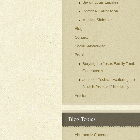
Bio on Louis Lapides
Doctrinal Foundation
Mission Statement
Blog
Contact
Social Networking
Books
Burying the Jesus Family Tomb
Controversy
Jesus or Yeshua: Exploring the
Jewish Roots of Christianity
Articles
Blog Topics
Abrahamic Covenant