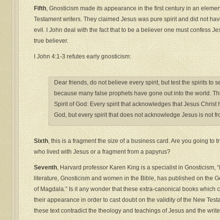
Fifth
, Gnosticism made its appearance in the first century in an elem
Testament writers. They claimed Jesus was pure spirit and did not hav
evil. I John deal with the fact that to be a believer one must confess Je
true believer.
I John 4:1-3 refutes early gnosticism:
Dear friends, do not believe every spirit, but test the spirits t
because many false prophets have gone out into the world. Th
Spirit of God: Every spirit that acknowledges that Jesus Christ 
God, but every spirit that does not acknowledge Jesus is not f
Sixth
, this is a fragment the size of a business card. Are you going to 
who lived with Jesus or a fragment from a papyrus?
Seventh
, Harvard professor Karen King is a specialist in Gnosticism,
literature, Gnosticism and women in the Bible, has published on the 
of Magdala.” Is it any wonder that these extra-canonical books which
their appearance in order to cast doubt on the validity of the New Test
these text contradict the theology and teachings of Jesus and the write