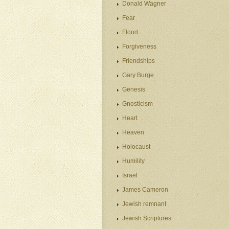
Donald Wagner
Fear
Flood
Forgiveness
Friendships
Gary Burge
Genesis
Gnosticism
Heart
Heaven
Holocaust
Humility
Israel
James Cameron
Jewish remnant
Jewish Scriptures