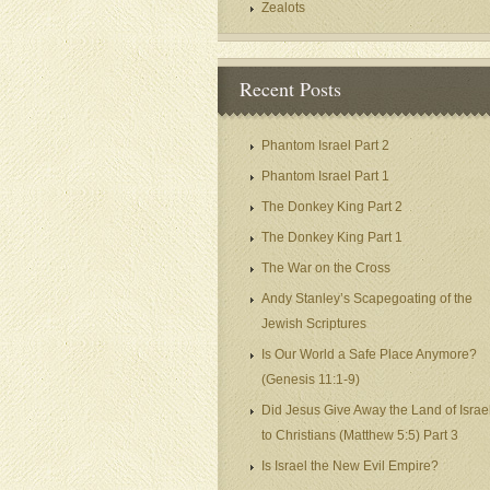
Zealots
Recent Posts
Phantom Israel Part 2
Phantom Israel Part 1
The Donkey King Part 2
The Donkey King Part 1
The War on the Cross
Andy Stanley’s Scapegoating of the
Jewish Scriptures
Is Our World a Safe Place Anymore?
(Genesis 11:1-9)
Did Jesus Give Away the Land of Israe
to Christians (Matthew 5:5) Part 3
Is Israel the New Evil Empire?