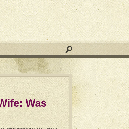
Wife: Was