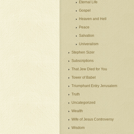
Eternal Life
Gospel
Heaven and Hell
Peace
Salvation
Univeralism
Stephen Sizer
Subscriptions
That Jew Died for You
Tower of Babel
Triumphant Entry Jerusalem
Truth
Uncategorized
Wealth
Wife of Jesus Controversy
Wisdom