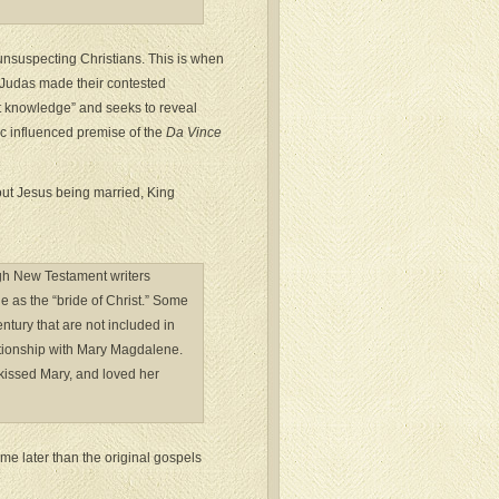
g unsuspecting Christians. This is when
 Judas made their contested
t knowledge” and seeks to reveal
c influenced premise of the
Da Vince
out Jesus being married, King
ugh New Testament writers
 as the “bride of Christ.” Some
ntury that are not included in
ationship with Mary Magdalene.
 kissed Mary, and loved her
e later than the original gospels