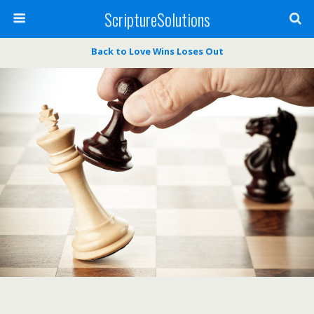
ScriptureSolutions
Back to Love Wins Loses Out