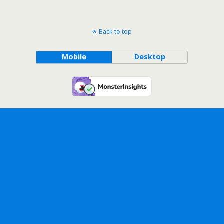
Back to top
Mobile
Desktop