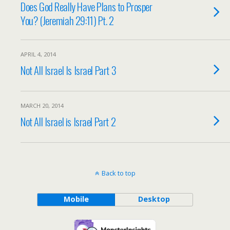
Does God Really Have Plans to Prosper
You? (Jeremiah 29:11) Pt. 2
APRIL 4, 2014
Not All Israel Is Israel Part 3
MARCH 20, 2014
Not All Israel is Israel Part 2
Back to top
Mobile
Desktop