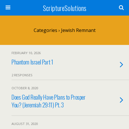
ScriptureSolutions
Categories ›
Jewish Remnant
FEBRUARY 10, 2026
Phantom Israel Part 1
2 RESPONSES
OCTOBER 8, 2020
Does God Really Have Plans to Prosper
You? (Jeremiah 29:11) Pt. 3
AUGUST 31, 2020