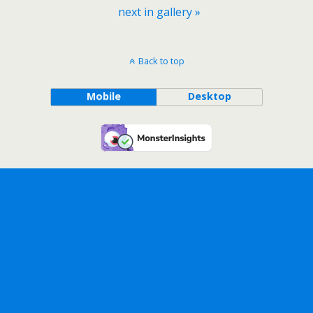
next in gallery »
Back to top
Mobile
Desktop