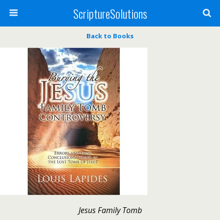
ScriptureSolutions
Back to Books
Jesus Family Tomb